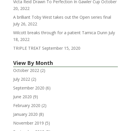
Victa Reid Drawn To Perfection In Gawler Cup
October
20, 2022
A brilliant Toby West takes out the Open series final
July 26, 2022
Wilcott breaks through for a patient Tamica Dunn
July
18, 2022
TRIPLE TREAT
September 15, 2020
View By Month
October 2022
(2)
July 2022
(2)
September 2020
(6)
June 2020
(9)
February 2020
(2)
January 2020
(8)
November 2019
(5)