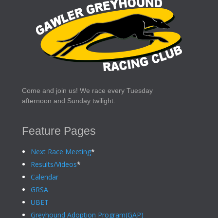
Come and join us! We race every Tuesday
afternoon and Sunday twilight.
Feature Pages
Next Race Meeting
*
Results/Videos
*
Calendar
GRSA
UBET
Greyhound Adoption Program(GAP)