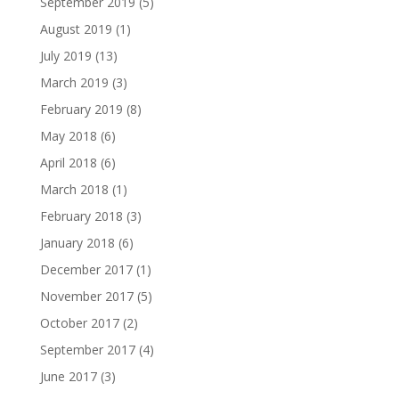
September 2019
(5)
August 2019
(1)
July 2019
(13)
March 2019
(3)
February 2019
(8)
May 2018
(6)
April 2018
(6)
March 2018
(1)
February 2018
(3)
January 2018
(6)
December 2017
(1)
November 2017
(5)
October 2017
(2)
September 2017
(4)
June 2017
(3)