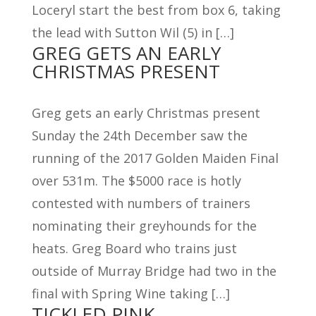
Loceryl start the best from box 6, taking
the lead with Sutton Wil (5) in […]
GREG GETS AN EARLY
CHRISTMAS PRESENT
Greg gets an early Christmas present
Sunday the 24th December saw the
running of the 2017 Golden Maiden Final
over 531m. The $5000 race is hotly
contested with numbers of trainers
nominating their greyhounds for the
heats. Greg Board who trains just
outside of Murray Bridge had two in the
final with Spring Wine taking […]
TICKLED PINK