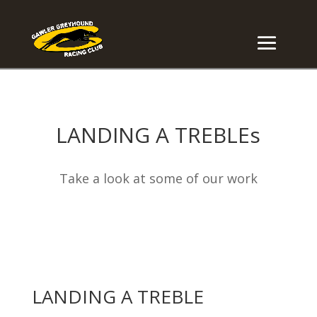
LANDING A TREBLEs
Take a look at some of our work
LANDING A TREBLE