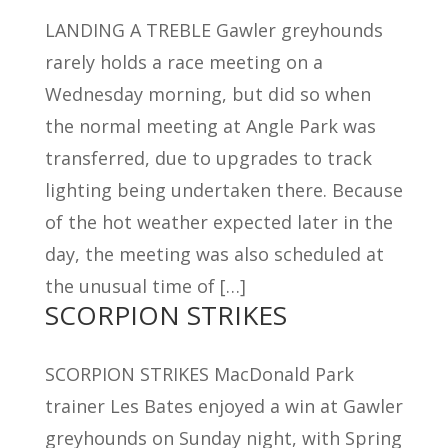
LANDING A TREBLE Gawler greyhounds
rarely holds a race meeting on a
Wednesday morning, but did so when
the normal meeting at Angle Park was
transferred, due to upgrades to track
lighting being undertaken there. Because
of the hot weather expected later in the
day, the meeting was also scheduled at
the unusual time of […]
SCORPION STRIKES
SCORPION STRIKES MacDonald Park
trainer Les Bates enjoyed a win at Gawler
greyhounds on Sunday night, with Spring