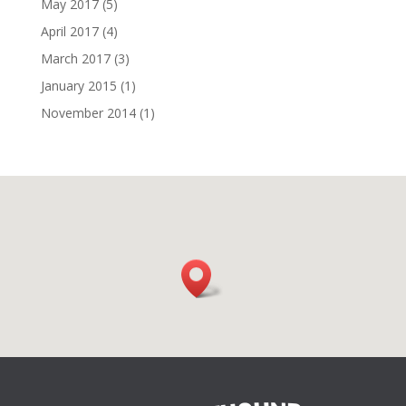
May 2017
(5)
April 2017
(4)
March 2017
(3)
January 2015
(1)
November 2014
(1)