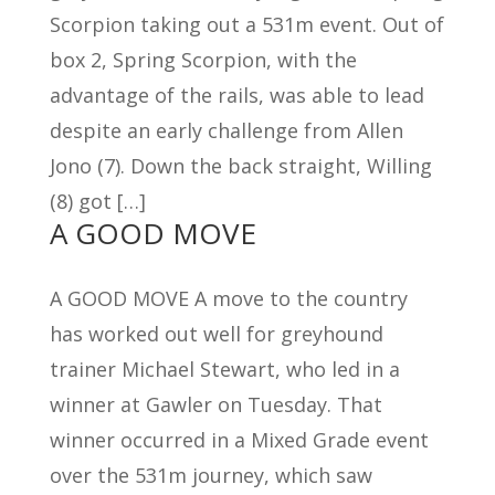
Scorpion taking out a 531m event. Out of
box 2, Spring Scorpion, with the
advantage of the rails, was able to lead
despite an early challenge from Allen
Jono (7). Down the back straight, Willing
(8) got […]
A GOOD MOVE
A GOOD MOVE A move to the country
has worked out well for greyhound
trainer Michael Stewart, who led in a
winner at Gawler on Tuesday. That
winner occurred in a Mixed Grade event
over the 531m journey, which saw