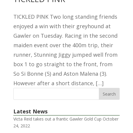
TICKLED PINK Two long standing friends
enjoyed a win with their greyhound at
Gawler on Tuesday. Racing in the second
maiden event over the 400m trip, their
runner, Stunning Jiggy jumped well from
box 1 to go straight to the front, from
So Si Bonne (5) and Aston Malena (3).
However after a short distance, […]
Latest News
Victa Reid takes out a frantic Gawler Gold Cup
October
24, 2022