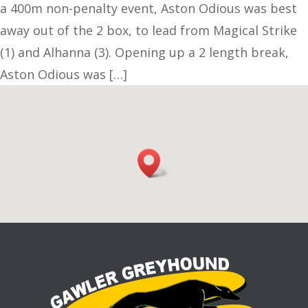
a 400m non-penalty event, Aston Odious was best
away out of the 2 box, to lead from Magical Strike
(1) and Alhanna (3). Opening up a 2 length break,
Aston Odious was […]