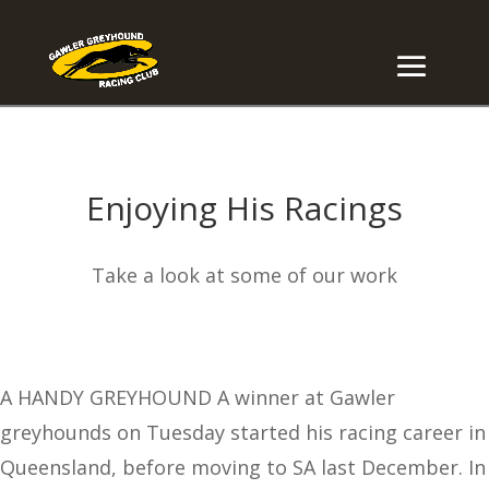
Enjoying His Racings
Take a look at some of our work
A HANDY GREYHOUND A winner at Gawler
greyhounds on Tuesday started his racing career in
Queensland, before moving to SA last December. In