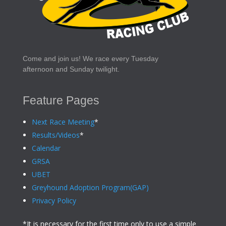
Come and join us! We race every Tuesday
afternoon and Sunday twilight.
Feature Pages
Next Race Meeting
*
Results/Videos
*
Calendar
GRSA
UBET
Greyhound Adoption Program(GAP)
Privacy Policy
*It is necessary for the first time only to use a simple