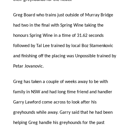
Greg Board who trains just outside of Murray Bridge
had two in the final with Spring Wine taking the
honours Spring Wine in a time of 31.62 seconds
followed by Tal Lee trained by local Boz Stamenkovic
and finishing off the placing was Unpossible trained by
Petar Jovanovic.
Greg has taken a couple of weeks away to be with
family in NSW and had long time friend and handler
Garry Lawford come across to look after his
greyhounds while away. Garry said that he had been
helping Greg handle his greyhounds for the past