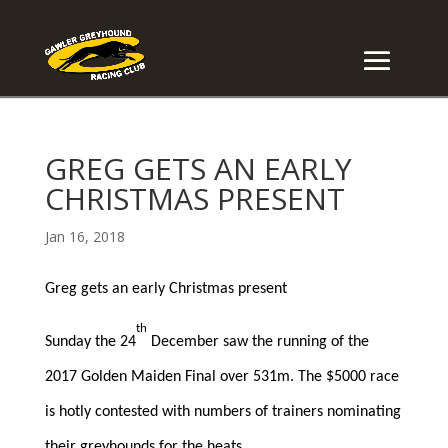
GREG GETS AN EARLY
CHRISTMAS PRESENT
Jan 16, 2018
Greg gets an early Christmas present
th
Sunday the 24
December saw the running of the
2017 Golden Maiden Final over 531m. The $5000 race
is hotly contested with numbers of trainers nominating
their greyhounds for the heats.