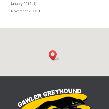
January 2015
(1)
November 2014
(1)