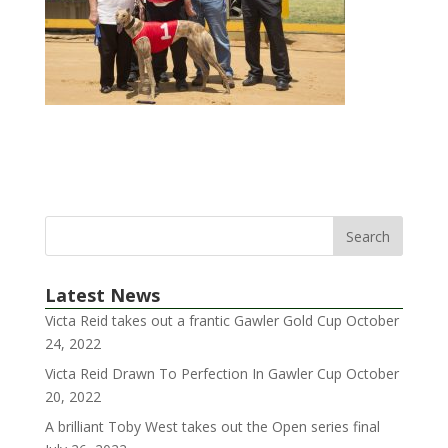
Latest News
Victa Reid takes out a frantic Gawler Gold Cup
October
24, 2022
Victa Reid Drawn To Perfection In Gawler Cup
October
20, 2022
A brilliant Toby West takes out the Open series final