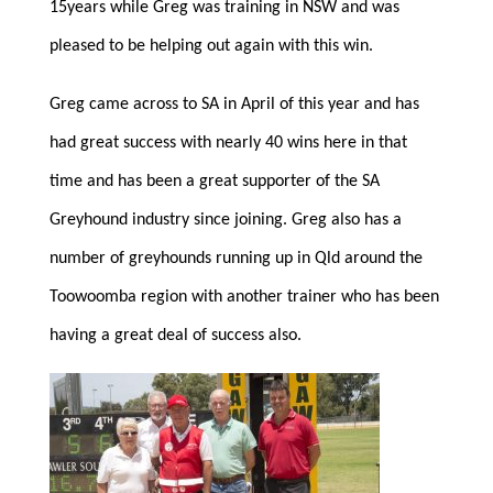
15years while Greg was training in NSW and was
pleased to be helping out again with this win.
Greg came across to SA in April of this year and has
had great success with nearly 40 wins here in that
time and has been a great supporter of the SA
Greyhound industry since joining. Greg also has a
number of greyhounds running up in Qld around the
Toowoomba region with another trainer who has been
having a great deal of success also.