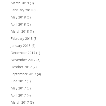
March 2019
(3)
February 2019
(8)
May 2018
(6)
April 2018
(6)
March 2018
(1)
February 2018
(3)
January 2018
(6)
December 2017
(1)
November 2017
(5)
October 2017
(2)
September 2017
(4)
June 2017
(3)
May 2017
(5)
April 2017
(4)
March 2017
(3)