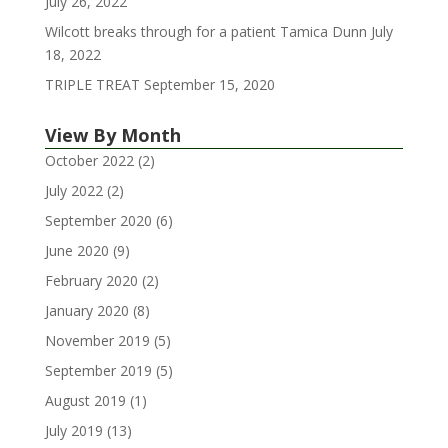
July 26, 2022
Wilcott breaks through for a patient Tamica Dunn
July
18, 2022
TRIPLE TREAT
September 15, 2020
View By Month
October 2022
(2)
July 2022
(2)
September 2020
(6)
June 2020
(9)
February 2020
(2)
January 2020
(8)
November 2019
(5)
September 2019
(5)
August 2019
(1)
July 2019
(13)