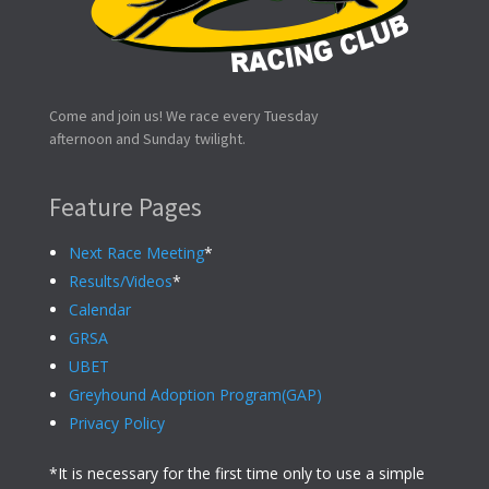
Come and join us! We race every Tuesday
afternoon and Sunday twilight.
Feature Pages
Next Race Meeting
*
Results/Videos
*
Calendar
GRSA
UBET
Greyhound Adoption Program(GAP)
Privacy Policy
*It is necessary for the first time only to use a simple