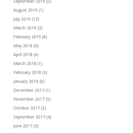
September 2019
(5)
August 2019
(1)
July 2019
(13)
March 2019
(3)
February 2019
(8)
May 2018
(6)
April 2018
(6)
March 2018
(1)
February 2018
(3)
January 2018
(6)
December 2017
(1)
November 2017
(5)
October 2017
(2)
September 2017
(4)
June 2017
(3)