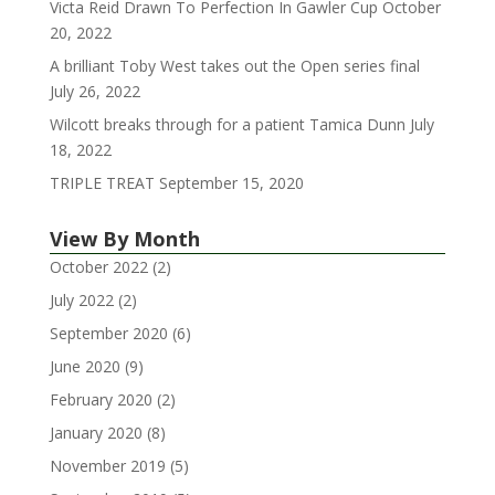
Victa Reid Drawn To Perfection In Gawler Cup
October
20, 2022
A brilliant Toby West takes out the Open series final
July 26, 2022
Wilcott breaks through for a patient Tamica Dunn
July
18, 2022
TRIPLE TREAT
September 15, 2020
View By Month
October 2022
(2)
July 2022
(2)
September 2020
(6)
June 2020
(9)
February 2020
(2)
January 2020
(8)
November 2019
(5)