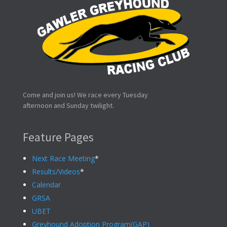
Come and join us! We race every Tuesday
afternoon and Sunday twilight.
Feature Pages
Next Race Meeting
*
Results/Videos
*
Calendar
GRSA
UBET
Greyhound Adoption Program(GAP)