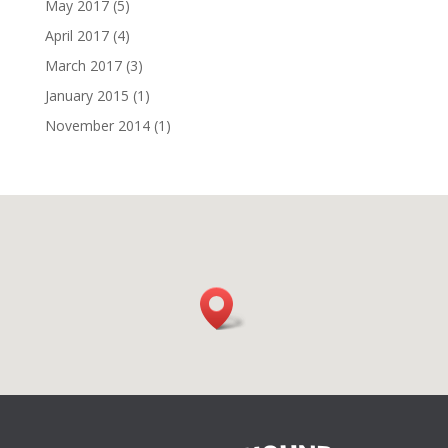
May 2017
(5)
April 2017
(4)
March 2017
(3)
January 2015
(1)
November 2014
(1)