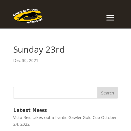
Sunday 23rd
Dec 30, 2021
Latest News
Victa Reid takes out a frantic Gawler Gold Cup
October
24, 2022