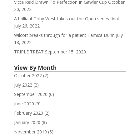
Victa Reid Drawn To Perfection In Gawler Cup
October
20, 2022
A brilliant Toby West takes out the Open series final
July 26, 2022
Wilcott breaks through for a patient Tamica Dunn
July
18, 2022
TRIPLE TREAT
September 15, 2020
View By Month
October 2022
(2)
July 2022
(2)
September 2020
(6)
June 2020
(9)
February 2020
(2)
January 2020
(8)
November 2019
(5)