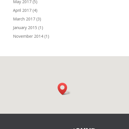
May 2017
(5)
April 2017
(4)
March 2017
(3)
January 2015
(1)
November 2014
(1)