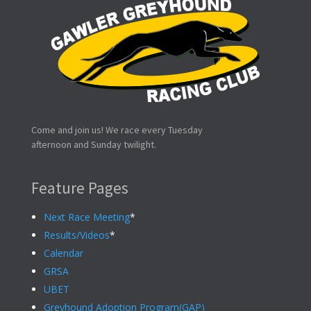
Come and join us! We race every Tuesday
afternoon and Sunday twilight.
Feature Pages
Next Race Meeting
*
Results/Videos
*
Calendar
GRSA
UBET
Greyhound Adoption Program(GAP)