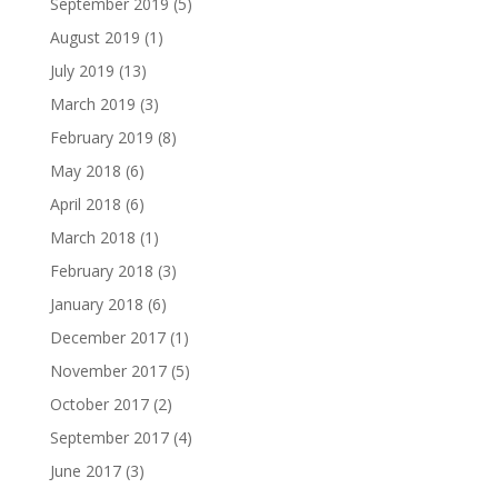
September 2019
(5)
August 2019
(1)
July 2019
(13)
March 2019
(3)
February 2019
(8)
May 2018
(6)
April 2018
(6)
March 2018
(1)
February 2018
(3)
January 2018
(6)
December 2017
(1)
November 2017
(5)
October 2017
(2)
September 2017
(4)
June 2017
(3)