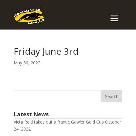
Friday June 3rd
May 30, 2022
Latest News
Victa Reid takes out a frantic Gawler Gold Cup
October
24, 2022