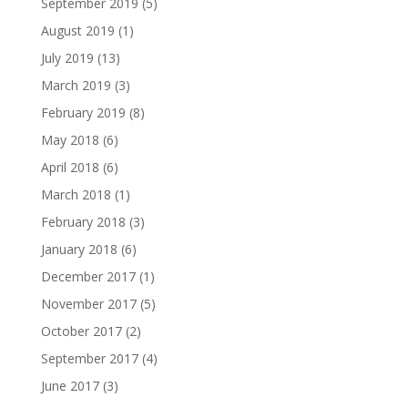
September 2019
(5)
August 2019
(1)
July 2019
(13)
March 2019
(3)
February 2019
(8)
May 2018
(6)
April 2018
(6)
March 2018
(1)
February 2018
(3)
January 2018
(6)
December 2017
(1)
November 2017
(5)
October 2017
(2)
September 2017
(4)
June 2017
(3)