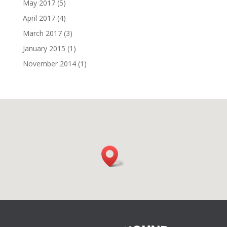
May 2017
(5)
April 2017
(4)
March 2017
(3)
January 2015
(1)
November 2014
(1)