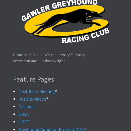
Come and join us! We race every Tuesday
afternoon and Sunday twilight.
Feature Pages
Next Race Meeting
*
Results/Videos
*
Calendar
GRSA
UBET
Greyhound Adoption Program(GAP)