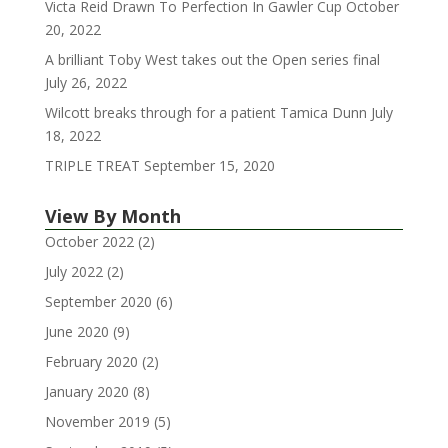
Victa Reid Drawn To Perfection In Gawler Cup
October
20, 2022
A brilliant Toby West takes out the Open series final
July 26, 2022
Wilcott breaks through for a patient Tamica Dunn
July
18, 2022
TRIPLE TREAT
September 15, 2020
View By Month
October 2022
(2)
July 2022
(2)
September 2020
(6)
June 2020
(9)
February 2020
(2)
January 2020
(8)
November 2019
(5)