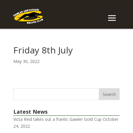
Friday 8th July
May 30, 2022
Latest News
Victa Reid takes out a frantic Gawler Gold Cup
October
24, 2022