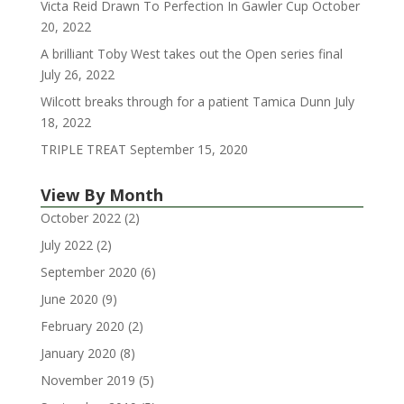
Victa Reid Drawn To Perfection In Gawler Cup
October
20, 2022
A brilliant Toby West takes out the Open series final
July 26, 2022
Wilcott breaks through for a patient Tamica Dunn
July
18, 2022
TRIPLE TREAT
September 15, 2020
View By Month
October 2022
(2)
July 2022
(2)
September 2020
(6)
June 2020
(9)
February 2020
(2)
January 2020
(8)
November 2019
(5)