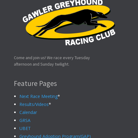
Come and join us! We race every Tuesday
afternoon and Sunday twilight.
Feature Pages
Next Race Meeting
*
Results/Videos
*
Calendar
GRSA
UBET
Greyhound Adoption Program(GAP)