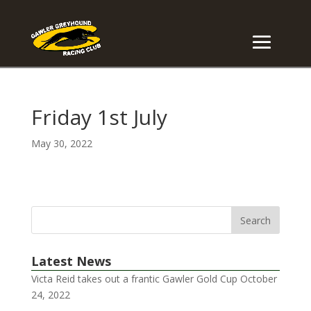
Friday 1st July
May 30, 2022
Latest News
Victa Reid takes out a frantic Gawler Gold Cup
October
24, 2022