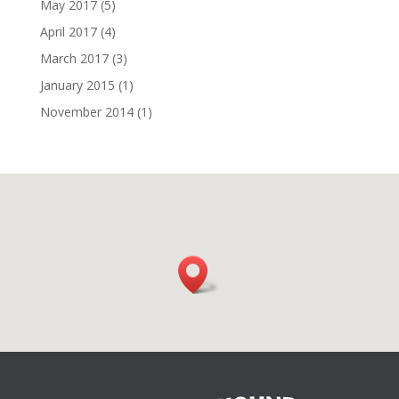
May 2017
(5)
April 2017
(4)
March 2017
(3)
January 2015
(1)
November 2014
(1)