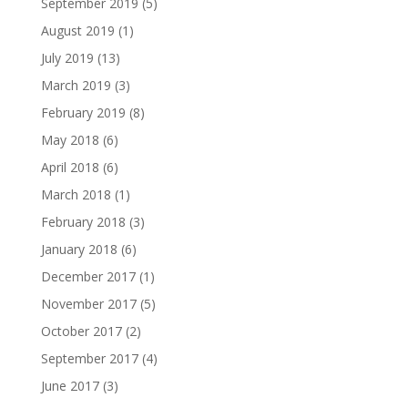
September 2019
(5)
August 2019
(1)
July 2019
(13)
March 2019
(3)
February 2019
(8)
May 2018
(6)
April 2018
(6)
March 2018
(1)
February 2018
(3)
January 2018
(6)
December 2017
(1)
November 2017
(5)
October 2017
(2)
September 2017
(4)
June 2017
(3)