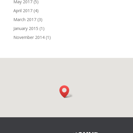
May 2017
(5)
April 2017
(4)
March 2017
(3)
January 2015
(1)
November 2014
(1)