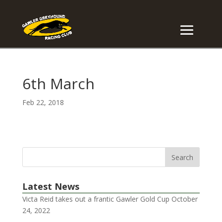
6th March
Feb 22, 2018
Latest News
Victa Reid takes out a frantic Gawler Gold Cup
October
24, 2022