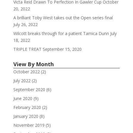
Victa Reid Drawn To Perfection In Gawler Cup
October
20, 2022
A brilliant Toby West takes out the Open series final
July 26, 2022
Wilcott breaks through for a patient Tamica Dunn
July
18, 2022
TRIPLE TREAT
September 15, 2020
View By Month
October 2022
(2)
July 2022
(2)
September 2020
(6)
June 2020
(9)
February 2020
(2)
January 2020
(8)
November 2019
(5)