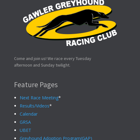
Come and join us! We race every Tuesday
afternoon and Sunday twilight.
Feature Pages
Next Race Meeting
*
Results/Videos
*
Calendar
GRSA
UBET
Greyhound Adoption Program(GAP)