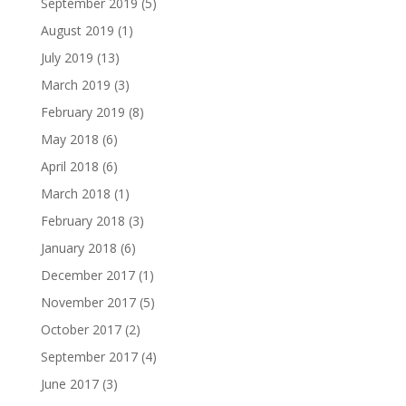
September 2019
(5)
August 2019
(1)
July 2019
(13)
March 2019
(3)
February 2019
(8)
May 2018
(6)
April 2018
(6)
March 2018
(1)
February 2018
(3)
January 2018
(6)
December 2017
(1)
November 2017
(5)
October 2017
(2)
September 2017
(4)
June 2017
(3)