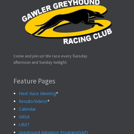
Come and join us! We race every Tuesday
afternoon and Sunday twilight.
Feature Pages
Next Race Meeting
*
Results/Videos
*
Calendar
GRSA
UBET
Greyhound Adoption Program(GAP)