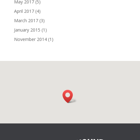
May 2017
(5)
April 2017
(4)
March 2017
(3)
January 2015
(1)
November 2014
(1)