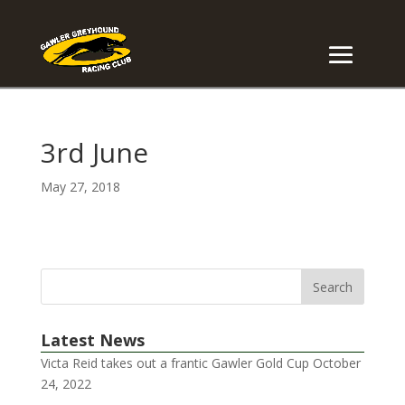
3rd June
May 27, 2018
Latest News
Victa Reid takes out a frantic Gawler Gold Cup
October
24, 2022