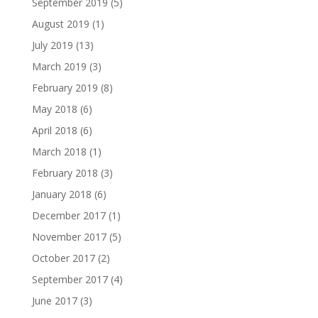
September 2019
(5)
August 2019
(1)
July 2019
(13)
March 2019
(3)
February 2019
(8)
May 2018
(6)
April 2018
(6)
March 2018
(1)
February 2018
(3)
January 2018
(6)
December 2017
(1)
November 2017
(5)
October 2017
(2)
September 2017
(4)
June 2017
(3)