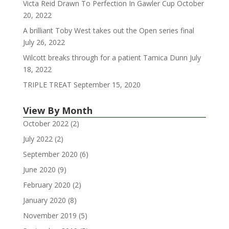
Victa Reid Drawn To Perfection In Gawler Cup
October
20, 2022
A brilliant Toby West takes out the Open series final
July 26, 2022
Wilcott breaks through for a patient Tamica Dunn
July
18, 2022
TRIPLE TREAT
September 15, 2020
View By Month
October 2022
(2)
July 2022
(2)
September 2020
(6)
June 2020
(9)
February 2020
(2)
January 2020
(8)
November 2019
(5)