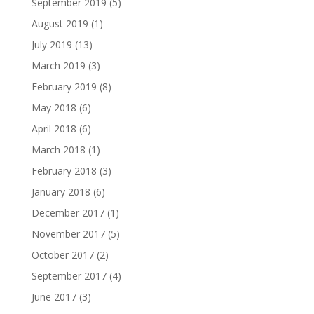
September 2019
(5)
August 2019
(1)
July 2019
(13)
March 2019
(3)
February 2019
(8)
May 2018
(6)
April 2018
(6)
March 2018
(1)
February 2018
(3)
January 2018
(6)
December 2017
(1)
November 2017
(5)
October 2017
(2)
September 2017
(4)
June 2017
(3)