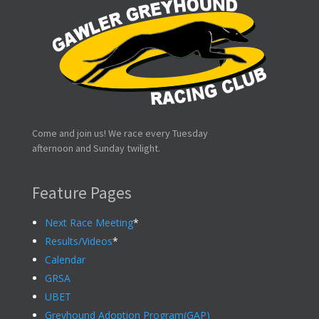
Come and join us! We race every Tuesday
afternoon and Sunday twilight.
Feature Pages
Next Race Meeting
*
Results/Videos
*
Calendar
GRSA
UBET
Greyhound Adoption Program(GAP)