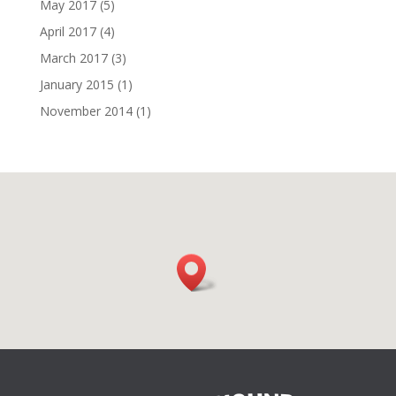
May 2017
(5)
April 2017
(4)
March 2017
(3)
January 2015
(1)
November 2014
(1)