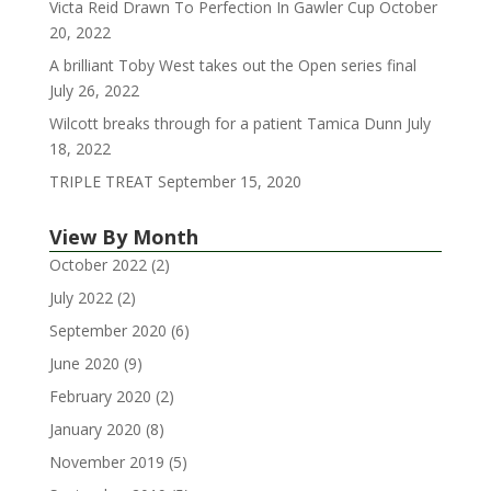
Victa Reid Drawn To Perfection In Gawler Cup
October
20, 2022
A brilliant Toby West takes out the Open series final
July 26, 2022
Wilcott breaks through for a patient Tamica Dunn
July
18, 2022
TRIPLE TREAT
September 15, 2020
View By Month
October 2022
(2)
July 2022
(2)
September 2020
(6)
June 2020
(9)
February 2020
(2)
January 2020
(8)
November 2019
(5)