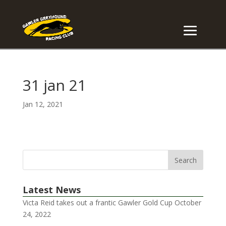
31 jan 21
Jan 12, 2021
Latest News
Victa Reid takes out a frantic Gawler Gold Cup
October
24, 2022