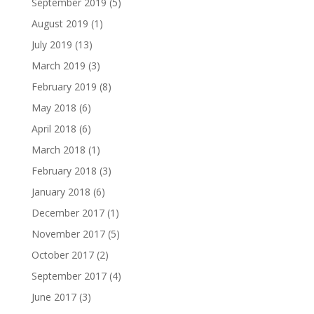
September 2019
(5)
August 2019
(1)
July 2019
(13)
March 2019
(3)
February 2019
(8)
May 2018
(6)
April 2018
(6)
March 2018
(1)
February 2018
(3)
January 2018
(6)
December 2017
(1)
November 2017
(5)
October 2017
(2)
September 2017
(4)
June 2017
(3)