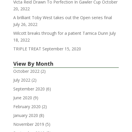
Victa Reid Drawn To Perfection In Gawler Cup
October
20, 2022
A brilliant Toby West takes out the Open series final
July 26, 2022
Wilcott breaks through for a patient Tamica Dunn
July
18, 2022
TRIPLE TREAT
September 15, 2020
View By Month
October 2022
(2)
July 2022
(2)
September 2020
(6)
June 2020
(9)
February 2020
(2)
January 2020
(8)
November 2019
(5)