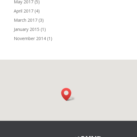
May 2017
(5)
April 2017
(4)
March 2017
(3)
January 2015
(1)
November 2014
(1)