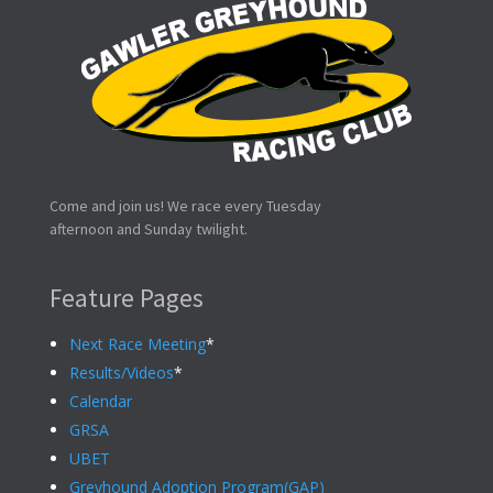
Come and join us! We race every Tuesday
afternoon and Sunday twilight.
Feature Pages
Next Race Meeting
*
Results/Videos
*
Calendar
GRSA
UBET
Greyhound Adoption Program(GAP)