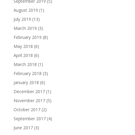
September 2019
(5)
August 2019
(1)
July 2019
(13)
March 2019
(3)
February 2019
(8)
May 2018
(6)
April 2018
(6)
March 2018
(1)
February 2018
(3)
January 2018
(6)
December 2017
(1)
November 2017
(5)
October 2017
(2)
September 2017
(4)
June 2017
(3)