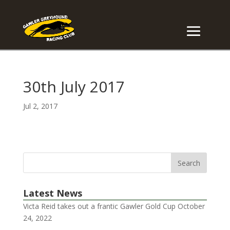
30th July 2017
Jul 2, 2017
Latest News
Victa Reid takes out a frantic Gawler Gold Cup
October
24, 2022