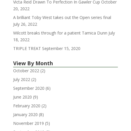
Victa Reid Drawn To Perfection In Gawler Cup
October
20, 2022
A brilliant Toby West takes out the Open series final
July 26, 2022
Wilcott breaks through for a patient Tamica Dunn
July
18, 2022
TRIPLE TREAT
September 15, 2020
View By Month
October 2022
(2)
July 2022
(2)
September 2020
(6)
June 2020
(9)
February 2020
(2)
January 2020
(8)
November 2019
(5)