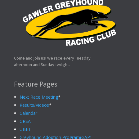
Come and join us! We race every Tuesday
afternoon and Sunday twilight.
Feature Pages
Next Race Meeting
*
Results/Videos
*
Calendar
GRSA
UBET
Greyhound Adoption Program(GAP)