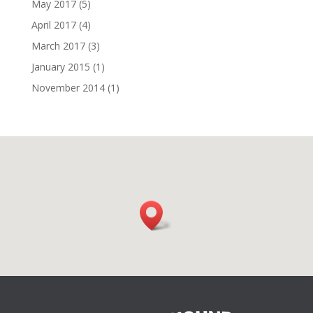
May 2017
(5)
April 2017
(4)
March 2017
(3)
January 2015
(1)
November 2014
(1)