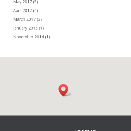
May 2017
(5)
April 2017
(4)
March 2017
(3)
January 2015
(1)
November 2014
(1)