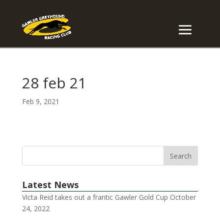
28 feb 21
Feb 9, 2021
Latest News
Victa Reid takes out a frantic Gawler Gold Cup
October
24, 2022