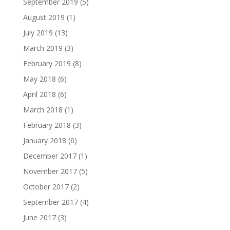
September 2019
(5)
August 2019
(1)
July 2019
(13)
March 2019
(3)
February 2019
(8)
May 2018
(6)
April 2018
(6)
March 2018
(1)
February 2018
(3)
January 2018
(6)
December 2017
(1)
November 2017
(5)
October 2017
(2)
September 2017
(4)
June 2017
(3)