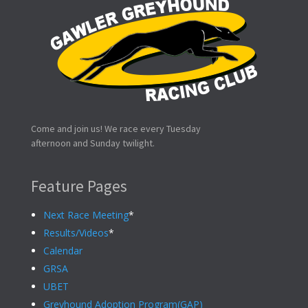
Come and join us! We race every Tuesday
afternoon and Sunday twilight.
Feature Pages
Next Race Meeting
*
Results/Videos
*
Calendar
GRSA
UBET
Greyhound Adoption Program(GAP)