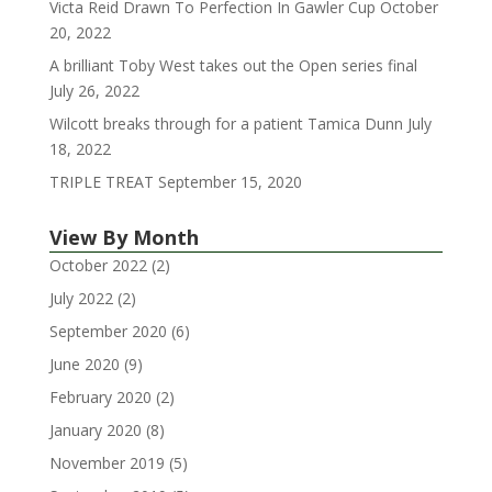
Victa Reid Drawn To Perfection In Gawler Cup
October
20, 2022
A brilliant Toby West takes out the Open series final
July 26, 2022
Wilcott breaks through for a patient Tamica Dunn
July
18, 2022
TRIPLE TREAT
September 15, 2020
View By Month
October 2022
(2)
July 2022
(2)
September 2020
(6)
June 2020
(9)
February 2020
(2)
January 2020
(8)
November 2019
(5)