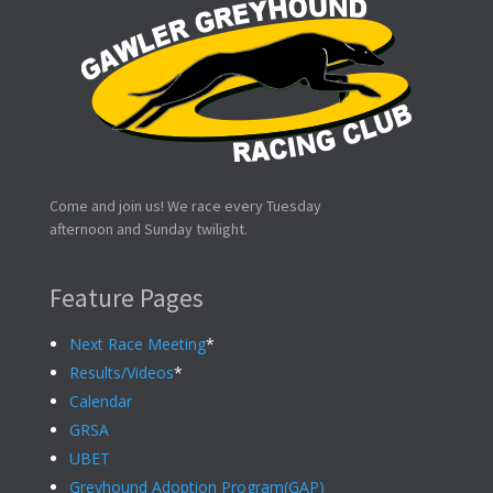
Come and join us! We race every Tuesday
afternoon and Sunday twilight.
Feature Pages
Next Race Meeting
*
Results/Videos
*
Calendar
GRSA
UBET
Greyhound Adoption Program(GAP)