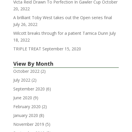
Victa Reid Drawn To Perfection In Gawler Cup
October
20, 2022
A brilliant Toby West takes out the Open series final
July 26, 2022
Wilcott breaks through for a patient Tamica Dunn
July
18, 2022
TRIPLE TREAT
September 15, 2020
View By Month
October 2022
(2)
July 2022
(2)
September 2020
(6)
June 2020
(9)
February 2020
(2)
January 2020
(8)
November 2019
(5)