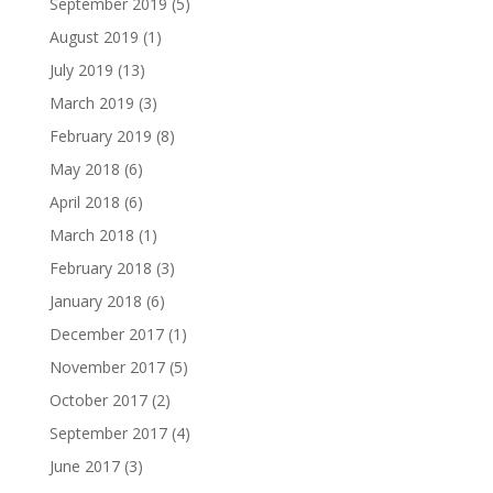
September 2019
(5)
August 2019
(1)
July 2019
(13)
March 2019
(3)
February 2019
(8)
May 2018
(6)
April 2018
(6)
March 2018
(1)
February 2018
(3)
January 2018
(6)
December 2017
(1)
November 2017
(5)
October 2017
(2)
September 2017
(4)
June 2017
(3)