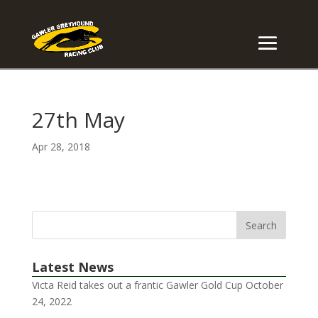
27th May
Apr 28, 2018
Latest News
Victa Reid takes out a frantic Gawler Gold Cup
October
24, 2022