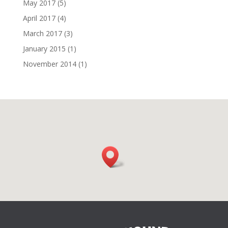
May 2017
(5)
April 2017
(4)
March 2017
(3)
January 2015
(1)
November 2014
(1)