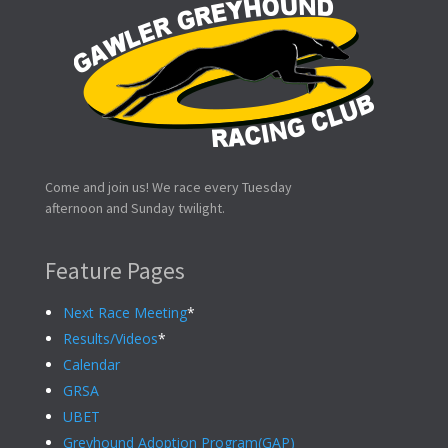
Come and join us! We race every Tuesday
afternoon and Sunday twilight.
Feature Pages
Next Race Meeting
*
Results/Videos
*
Calendar
GRSA
UBET
Greyhound Adoption Program(GAP)