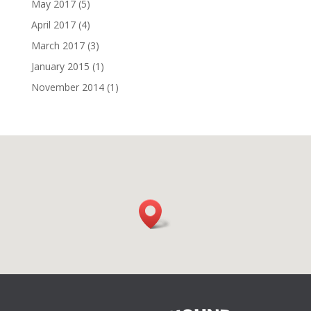
May 2017
(5)
April 2017
(4)
March 2017
(3)
January 2015
(1)
November 2014
(1)