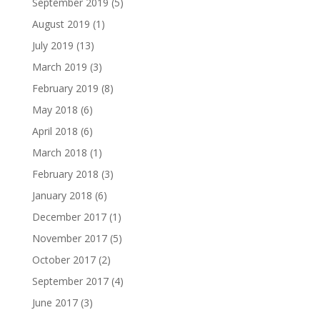
September 2019
(5)
August 2019
(1)
July 2019
(13)
March 2019
(3)
February 2019
(8)
May 2018
(6)
April 2018
(6)
March 2018
(1)
February 2018
(3)
January 2018
(6)
December 2017
(1)
November 2017
(5)
October 2017
(2)
September 2017
(4)
June 2017
(3)