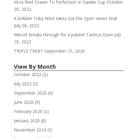
Victa Reid Drawn To Perfection In Gawler Cup
October
20, 2022
A brilliant Toby West takes out the Open series final
July 26, 2022
Wilcott breaks through for a patient Tamica Dunn
July
18, 2022
TRIPLE TREAT
September 15, 2020
View By Month
October 2022
(2)
July 2022
(2)
September 2020
(6)
June 2020
(9)
February 2020
(2)
January 2020
(8)
November 2019
(5)