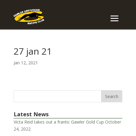
27 jan 21
Jan 12, 2021
Latest News
Victa Reid takes out a frantic Gawler Gold Cup
October
24, 2022