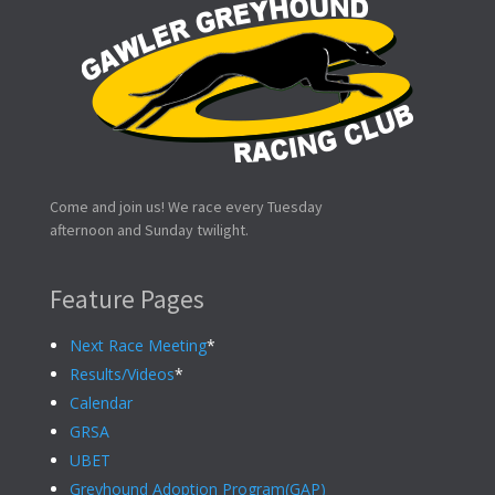
Come and join us! We race every Tuesday
afternoon and Sunday twilight.
Feature Pages
Next Race Meeting
*
Results/Videos
*
Calendar
GRSA
UBET
Greyhound Adoption Program(GAP)