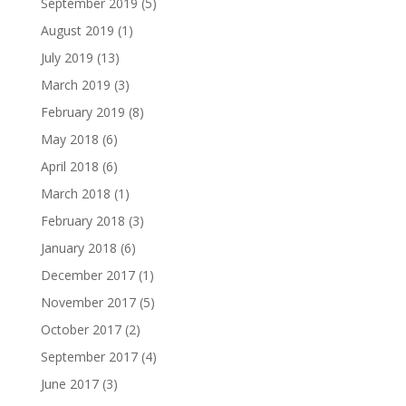
September 2019
(5)
August 2019
(1)
July 2019
(13)
March 2019
(3)
February 2019
(8)
May 2018
(6)
April 2018
(6)
March 2018
(1)
February 2018
(3)
January 2018
(6)
December 2017
(1)
November 2017
(5)
October 2017
(2)
September 2017
(4)
June 2017
(3)