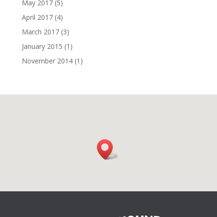
May 2017
(5)
April 2017
(4)
March 2017
(3)
January 2015
(1)
November 2014
(1)