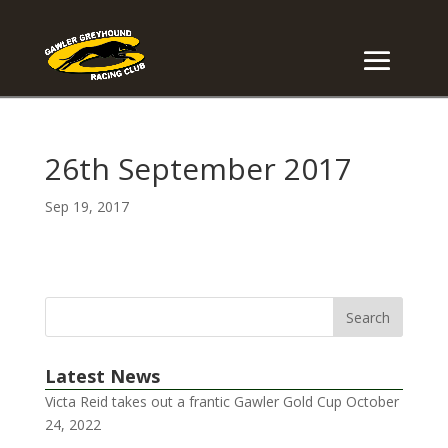
26th September 2017
Sep 19, 2017
Latest News
Victa Reid takes out a frantic Gawler Gold Cup
October
24, 2022