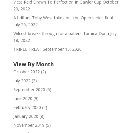
Victa Reid Drawn To Perfection In Gawler Cup
October
20, 2022
A brilliant Toby West takes out the Open series final
July 26, 2022
Wilcott breaks through for a patient Tamica Dunn
July
18, 2022
TRIPLE TREAT
September 15, 2020
View By Month
October 2022
(2)
July 2022
(2)
September 2020
(6)
June 2020
(9)
February 2020
(2)
January 2020
(8)
November 2019
(5)