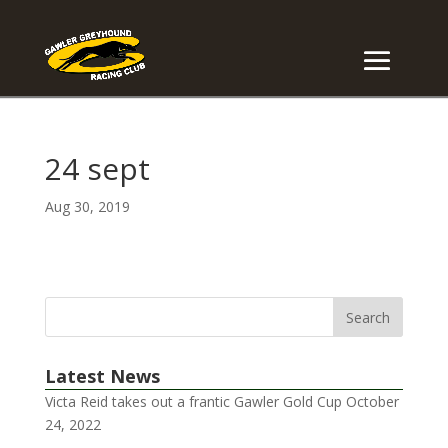
24 sept
Aug 30, 2019
Latest News
Victa Reid takes out a frantic Gawler Gold Cup
October
24, 2022