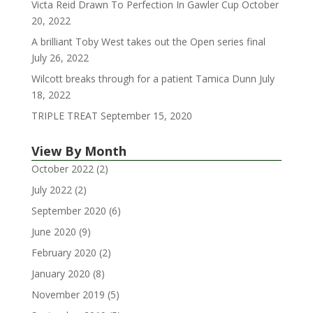
Victa Reid Drawn To Perfection In Gawler Cup
October
20, 2022
A brilliant Toby West takes out the Open series final
July 26, 2022
Wilcott breaks through for a patient Tamica Dunn
July
18, 2022
TRIPLE TREAT
September 15, 2020
View By Month
October 2022
(2)
July 2022
(2)
September 2020
(6)
June 2020
(9)
February 2020
(2)
January 2020
(8)
November 2019
(5)