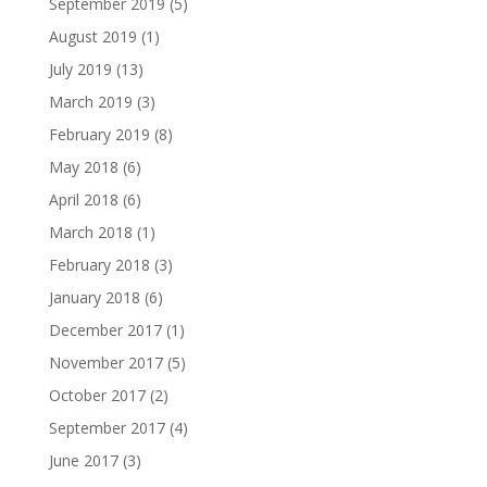
September 2019
(5)
August 2019
(1)
July 2019
(13)
March 2019
(3)
February 2019
(8)
May 2018
(6)
April 2018
(6)
March 2018
(1)
February 2018
(3)
January 2018
(6)
December 2017
(1)
November 2017
(5)
October 2017
(2)
September 2017
(4)
June 2017
(3)