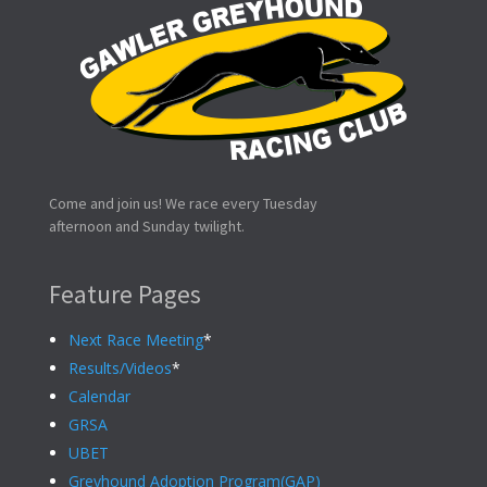
Come and join us! We race every Tuesday
afternoon and Sunday twilight.
Feature Pages
Next Race Meeting
*
Results/Videos
*
Calendar
GRSA
UBET
Greyhound Adoption Program(GAP)