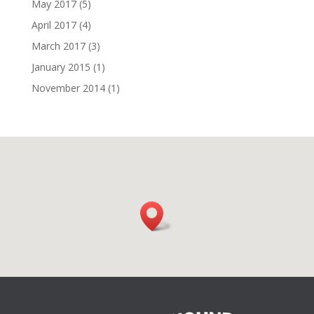
May 2017
(5)
April 2017
(4)
March 2017
(3)
January 2015
(1)
November 2014
(1)