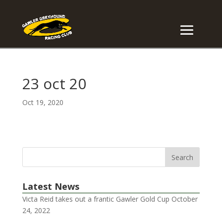
23 oct 20
Oct 19, 2020
Latest News
Victa Reid takes out a frantic Gawler Gold Cup
October
24, 2022