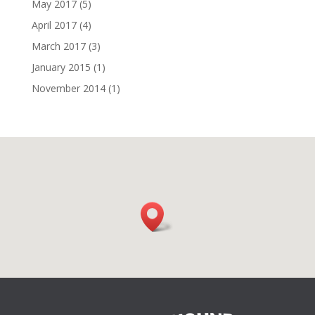
May 2017
(5)
April 2017
(4)
March 2017
(3)
January 2015
(1)
November 2014
(1)