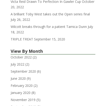
Victa Reid Drawn To Perfection In Gawler Cup
October
20, 2022
A brilliant Toby West takes out the Open series final
July 26, 2022
Wilcott breaks through for a patient Tamica Dunn
July
18, 2022
TRIPLE TREAT
September 15, 2020
View By Month
October 2022
(2)
July 2022
(2)
September 2020
(6)
June 2020
(9)
February 2020
(2)
January 2020
(8)
November 2019
(5)