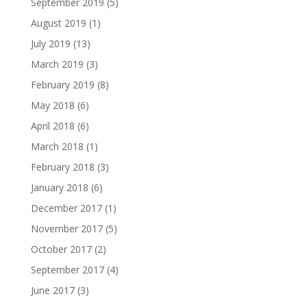
September 2019
(5)
August 2019
(1)
July 2019
(13)
March 2019
(3)
February 2019
(8)
May 2018
(6)
April 2018
(6)
March 2018
(1)
February 2018
(3)
January 2018
(6)
December 2017
(1)
November 2017
(5)
October 2017
(2)
September 2017
(4)
June 2017
(3)