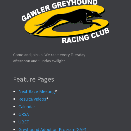
Come and join us! We race every Tuesday
afternoon and Sunday twilight.
Feature Pages
Next Race Meeting
*
Results/Videos
*
Calendar
GRSA
UBET
Greyhound Adoption Program(GAP)