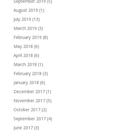
September 2019
(5)
August 2019
(1)
July 2019
(13)
March 2019
(3)
February 2019
(8)
May 2018
(6)
April 2018
(6)
March 2018
(1)
February 2018
(3)
January 2018
(6)
December 2017
(1)
November 2017
(5)
October 2017
(2)
September 2017
(4)
June 2017
(3)