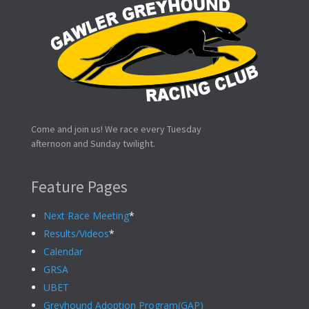
Come and join us! We race every Tuesday
afternoon and Sunday twilight.
Feature Pages
Next Race Meeting
*
Results/Videos
*
Calendar
GRSA
UBET
Greyhound Adoption Program(GAP)