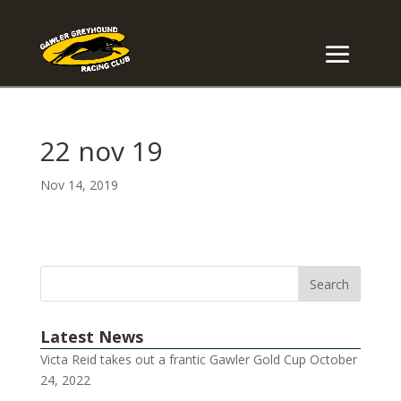
22 nov 19
Nov 14, 2019
Latest News
Victa Reid takes out a frantic Gawler Gold Cup
October
24, 2022