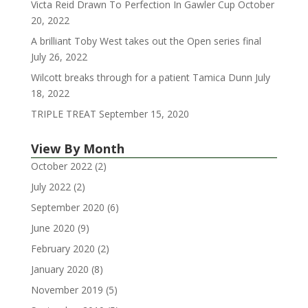
Victa Reid Drawn To Perfection In Gawler Cup
October
20, 2022
A brilliant Toby West takes out the Open series final
July 26, 2022
Wilcott breaks through for a patient Tamica Dunn
July
18, 2022
TRIPLE TREAT
September 15, 2020
View By Month
October 2022
(2)
July 2022
(2)
September 2020
(6)
June 2020
(9)
February 2020
(2)
January 2020
(8)
November 2019
(5)