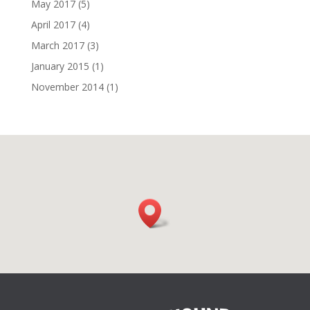
May 2017
(5)
April 2017
(4)
March 2017
(3)
January 2015
(1)
November 2014
(1)