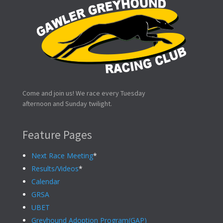
Come and join us! We race every Tuesday
afternoon and Sunday twilight.
Feature Pages
Next Race Meeting
*
Results/Videos
*
Calendar
GRSA
UBET
Greyhound Adoption Program(GAP)