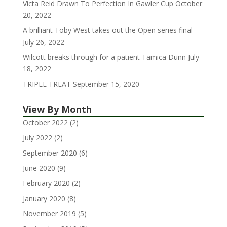
Victa Reid Drawn To Perfection In Gawler Cup
October
20, 2022
A brilliant Toby West takes out the Open series final
July 26, 2022
Wilcott breaks through for a patient Tamica Dunn
July
18, 2022
TRIPLE TREAT
September 15, 2020
View By Month
October 2022
(2)
July 2022
(2)
September 2020
(6)
June 2020
(9)
February 2020
(2)
January 2020
(8)
November 2019
(5)