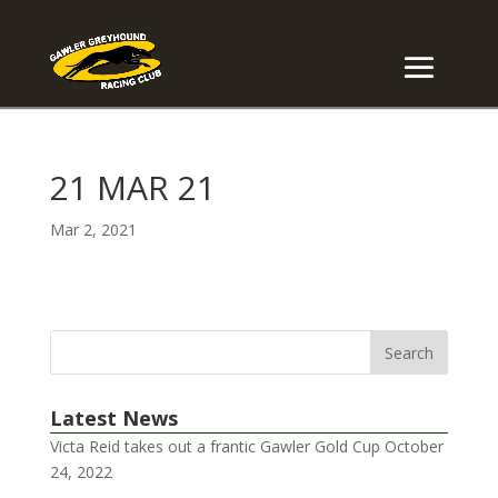
21 MAR 21
Mar 2, 2021
Latest News
Victa Reid takes out a frantic Gawler Gold Cup
October
24, 2022