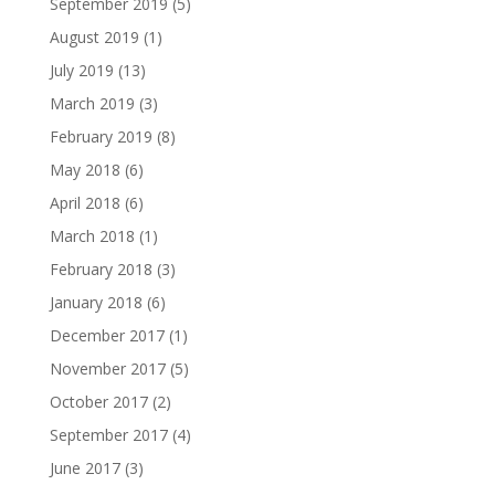
September 2019
(5)
August 2019
(1)
July 2019
(13)
March 2019
(3)
February 2019
(8)
May 2018
(6)
April 2018
(6)
March 2018
(1)
February 2018
(3)
January 2018
(6)
December 2017
(1)
November 2017
(5)
October 2017
(2)
September 2017
(4)
June 2017
(3)