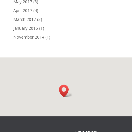
May 2017
(5)
April 2017
(4)
March 2017
(3)
January 2015
(1)
November 2014
(1)