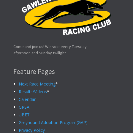
Come and join us! We race every Tuesday
afternoon and Sunday twilight.
Feature Pages
Next Race Meeting
*
Results/Videos
*
Calendar
GRSA
UBET
Greyhound Adoption Program(GAP)
Privacy Policy