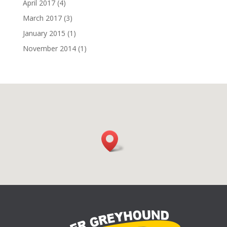
April 2017
(4)
March 2017
(3)
January 2015
(1)
November 2014
(1)