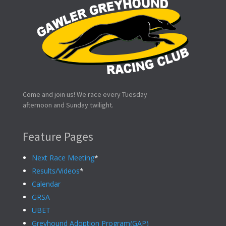
Come and join us! We race every Tuesday
afternoon and Sunday twilight.
Feature Pages
Next Race Meeting
*
Results/Videos
*
Calendar
GRSA
UBET
Greyhound Adoption Program(GAP)