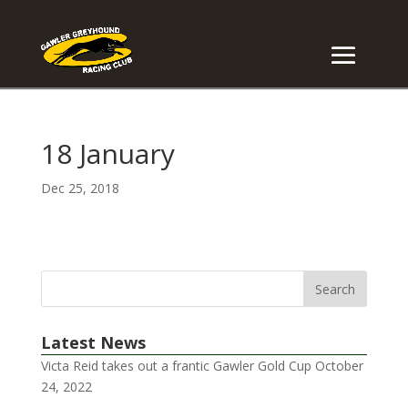
18 January
Dec 25, 2018
Latest News
Victa Reid takes out a frantic Gawler Gold Cup
October
24, 2022