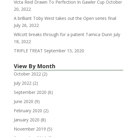
Victa Reid Drawn To Perfection In Gawler Cup
October
20, 2022
A brilliant Toby West takes out the Open series final
July 26, 2022
Wilcott breaks through for a patient Tamica Dunn
July
18, 2022
TRIPLE TREAT
September 15, 2020
View By Month
October 2022
(2)
July 2022
(2)
September 2020
(6)
June 2020
(9)
February 2020
(2)
January 2020
(8)
November 2019
(5)