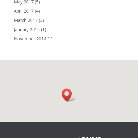
May 2017
(5)
April 2017
(4)
March 2017
(3)
January 2015
(1)
November 2014
(1)