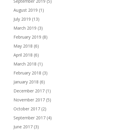
September 2019
(5)
August 2019
(1)
July 2019
(13)
March 2019
(3)
February 2019
(8)
May 2018
(6)
April 2018
(6)
March 2018
(1)
February 2018
(3)
January 2018
(6)
December 2017
(1)
November 2017
(5)
October 2017
(2)
September 2017
(4)
June 2017
(3)