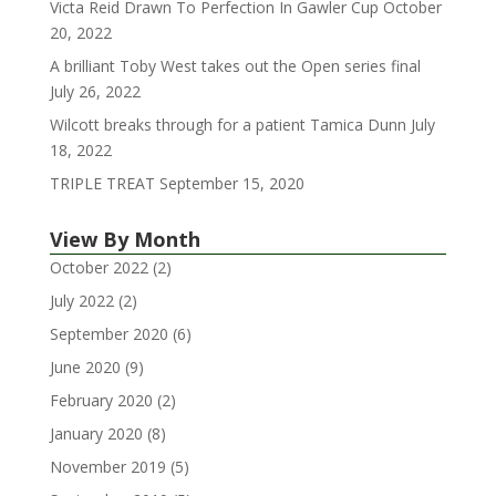
Victa Reid Drawn To Perfection In Gawler Cup
October
20, 2022
A brilliant Toby West takes out the Open series final
July 26, 2022
Wilcott breaks through for a patient Tamica Dunn
July
18, 2022
TRIPLE TREAT
September 15, 2020
View By Month
October 2022
(2)
July 2022
(2)
September 2020
(6)
June 2020
(9)
February 2020
(2)
January 2020
(8)
November 2019
(5)