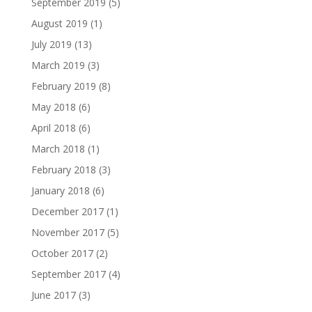
September 2019
(5)
August 2019
(1)
July 2019
(13)
March 2019
(3)
February 2019
(8)
May 2018
(6)
April 2018
(6)
March 2018
(1)
February 2018
(3)
January 2018
(6)
December 2017
(1)
November 2017
(5)
October 2017
(2)
September 2017
(4)
June 2017
(3)