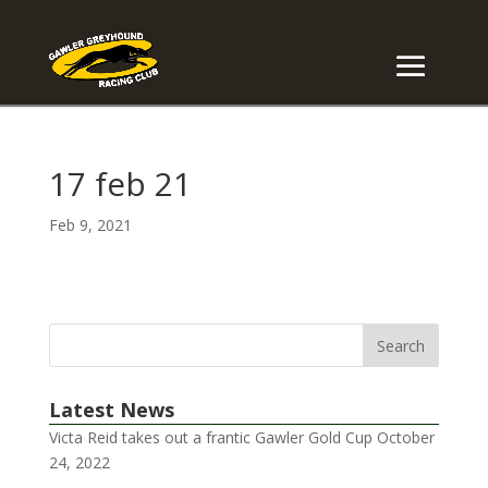
17 feb 21
Feb 9, 2021
Latest News
Victa Reid takes out a frantic Gawler Gold Cup
October
24, 2022