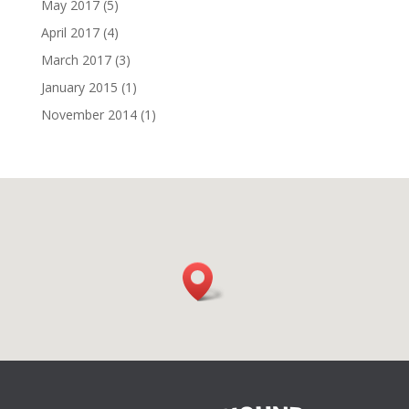
May 2017
(5)
April 2017
(4)
March 2017
(3)
January 2015
(1)
November 2014
(1)