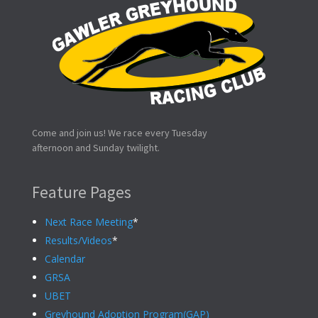
Come and join us! We race every Tuesday
afternoon and Sunday twilight.
Feature Pages
Next Race Meeting
*
Results/Videos
*
Calendar
GRSA
UBET
Greyhound Adoption Program(GAP)