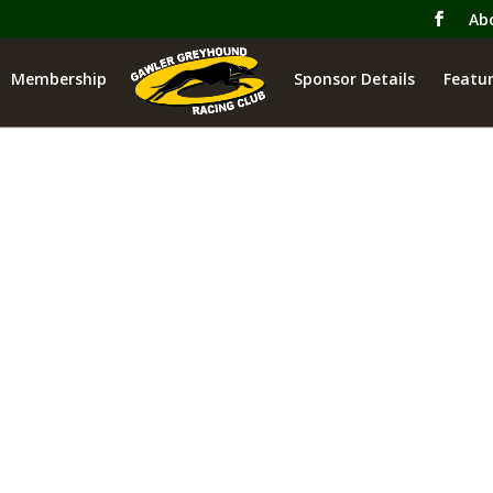
Ab
Membership
Sponsor Details
Featur