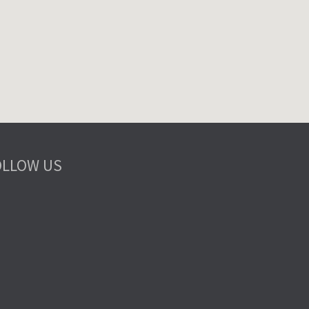
OLLOW US