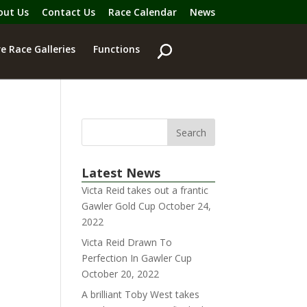
out Us
Contact Us
Race Calendar
News
e Race Galleries
Functions
Latest News
Victa Reid takes out a frantic
Gawler Gold Cup
October 24,
2022
Victa Reid Drawn To
Perfection In Gawler Cup
October 20, 2022
A brilliant Toby West takes