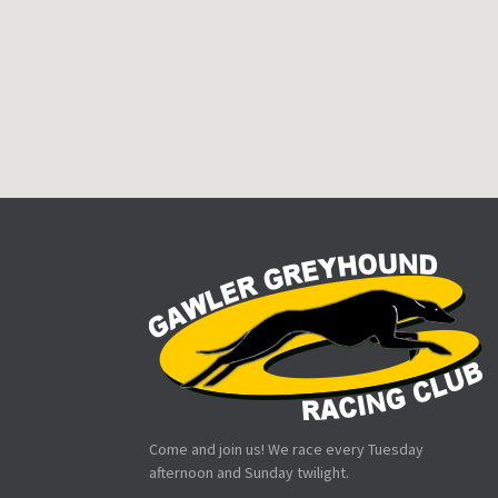
Come and join us! We race every Tuesday
afternoon and Sunday twilight.