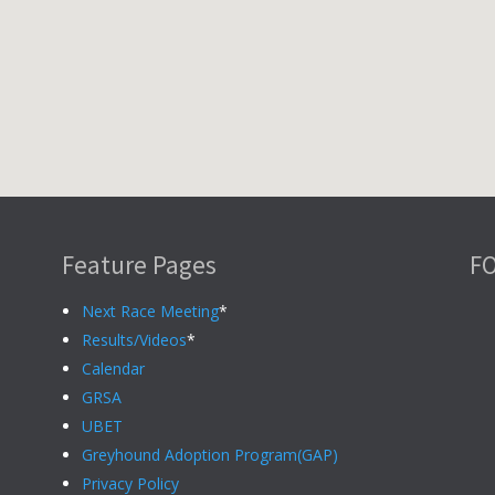
Feature Pages
F
Next Race Meeting
*
Results/Videos
*
Calendar
GRSA
UBET
Greyhound Adoption Program(GAP)
Privacy Policy