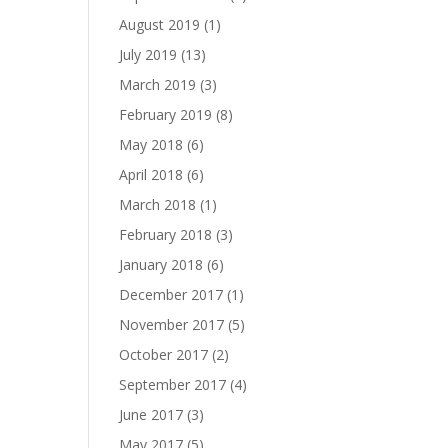
August 2019
(1)
July 2019
(13)
March 2019
(3)
February 2019
(8)
May 2018
(6)
April 2018
(6)
March 2018
(1)
February 2018
(3)
January 2018
(6)
December 2017
(1)
November 2017
(5)
October 2017
(2)
September 2017
(4)
June 2017
(3)
May 2017
(5)