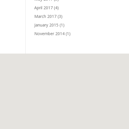
April 2017
(4)
March 2017
(3)
January 2015
(1)
November 2014
(1)