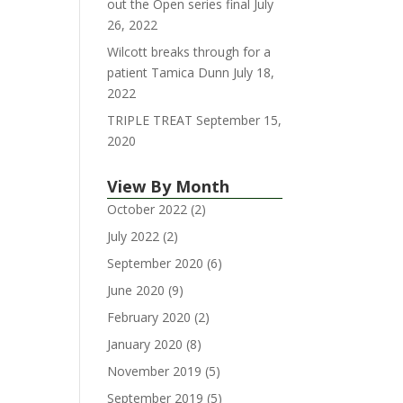
out the Open series final
July
26, 2022
Wilcott breaks through for a
patient Tamica Dunn
July 18,
2022
TRIPLE TREAT
September 15,
2020
View By Month
October 2022
(2)
July 2022
(2)
September 2020
(6)
June 2020
(9)
February 2020
(2)
January 2020
(8)
November 2019
(5)
September 2019
(5)