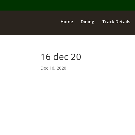
Home
Dining
Track Details
16 dec 20
Dec 16, 2020