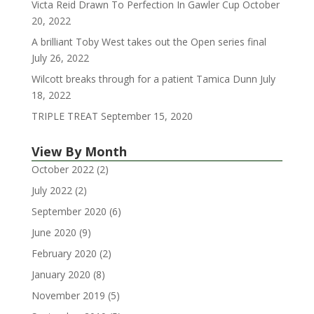
Victa Reid Drawn To Perfection In Gawler Cup
October
20, 2022
A brilliant Toby West takes out the Open series final
July 26, 2022
Wilcott breaks through for a patient Tamica Dunn
July
18, 2022
TRIPLE TREAT
September 15, 2020
View By Month
October 2022
(2)
July 2022
(2)
September 2020
(6)
June 2020
(9)
February 2020
(2)
January 2020
(8)
November 2019
(5)