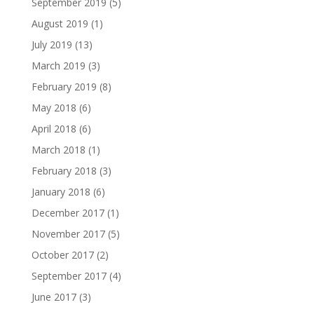
September 2019
(5)
August 2019
(1)
July 2019
(13)
March 2019
(3)
February 2019
(8)
May 2018
(6)
April 2018
(6)
March 2018
(1)
February 2018
(3)
January 2018
(6)
December 2017
(1)
November 2017
(5)
October 2017
(2)
September 2017
(4)
June 2017
(3)