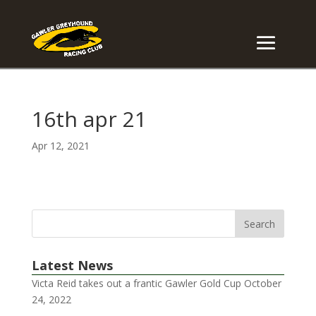
16th apr 21
Apr 12, 2021
Latest News
Victa Reid takes out a frantic Gawler Gold Cup
October
24, 2022