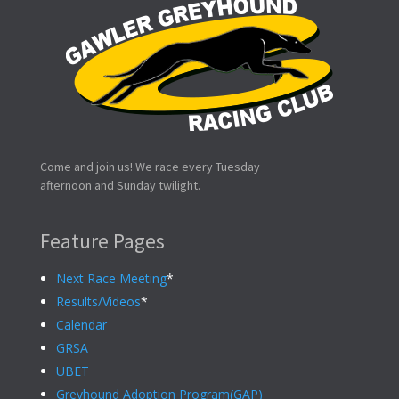
Come and join us! We race every Tuesday
afternoon and Sunday twilight.
Feature Pages
Next Race Meeting
*
Results/Videos
*
Calendar
GRSA
UBET
Greyhound Adoption Program(GAP)