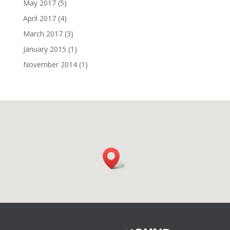
May 2017
(5)
April 2017
(4)
March 2017
(3)
January 2015
(1)
November 2014
(1)