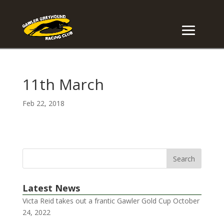
11th March
Feb 22, 2018
Latest News
Victa Reid takes out a frantic Gawler Gold Cup
October
24, 2022