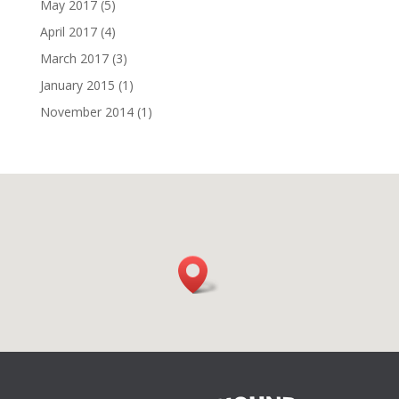
May 2017
(5)
April 2017
(4)
March 2017
(3)
January 2015
(1)
November 2014
(1)