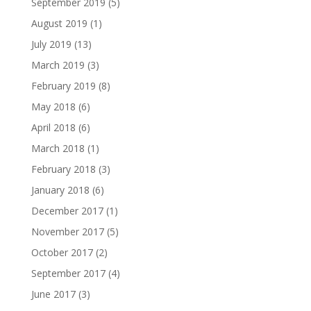
September 2019
(5)
August 2019
(1)
July 2019
(13)
March 2019
(3)
February 2019
(8)
May 2018
(6)
April 2018
(6)
March 2018
(1)
February 2018
(3)
January 2018
(6)
December 2017
(1)
November 2017
(5)
October 2017
(2)
September 2017
(4)
June 2017
(3)