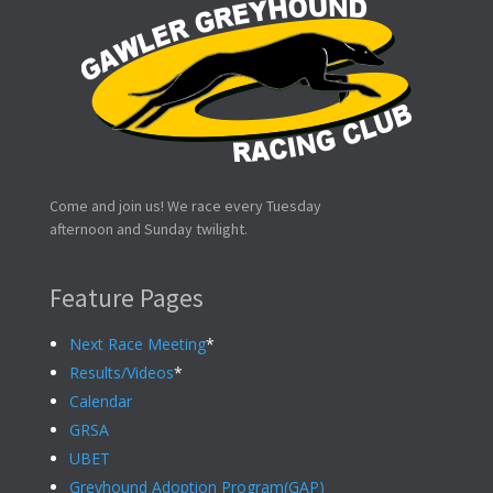
Come and join us! We race every Tuesday
afternoon and Sunday twilight.
Feature Pages
Next Race Meeting
*
Results/Videos
*
Calendar
GRSA
UBET
Greyhound Adoption Program(GAP)