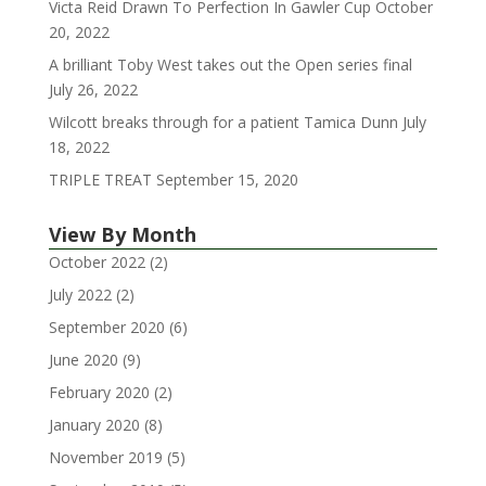
Victa Reid Drawn To Perfection In Gawler Cup
October
20, 2022
A brilliant Toby West takes out the Open series final
July 26, 2022
Wilcott breaks through for a patient Tamica Dunn
July
18, 2022
TRIPLE TREAT
September 15, 2020
View By Month
October 2022
(2)
July 2022
(2)
September 2020
(6)
June 2020
(9)
February 2020
(2)
January 2020
(8)
November 2019
(5)