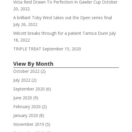
Victa Reid Drawn To Perfection In Gawler Cup
October
20, 2022
A brilliant Toby West takes out the Open series final
July 26, 2022
Wilcott breaks through for a patient Tamica Dunn
July
18, 2022
TRIPLE TREAT
September 15, 2020
View By Month
October 2022
(2)
July 2022
(2)
September 2020
(6)
June 2020
(9)
February 2020
(2)
January 2020
(8)
November 2019
(5)