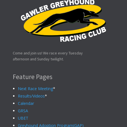
Come and join us! We race every Tuesday
afternoon and Sunday twilight.
Feature Pages
Next Race Meeting
*
Results/Videos
*
Calendar
GRSA
UBET
Greyhound Adoption Program(GAP)