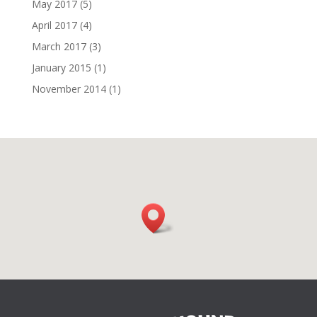
May 2017
(5)
April 2017
(4)
March 2017
(3)
January 2015
(1)
November 2014
(1)