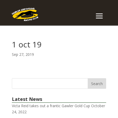
1 oct 19
Sep 27, 2019
Latest News
Victa Reid takes out a frantic Gawler Gold Cup
October
24, 2022