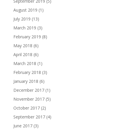
September 2019
(5)
August 2019
(1)
July 2019
(13)
March 2019
(3)
February 2019
(8)
May 2018
(6)
April 2018
(6)
March 2018
(1)
February 2018
(3)
January 2018
(6)
December 2017
(1)
November 2017
(5)
October 2017
(2)
September 2017
(4)
June 2017
(3)