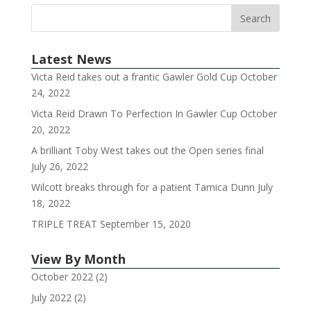
Latest News
Victa Reid takes out a frantic Gawler Gold Cup
October
24, 2022
Victa Reid Drawn To Perfection In Gawler Cup
October
20, 2022
A brilliant Toby West takes out the Open series final
July 26, 2022
Wilcott breaks through for a patient Tamica Dunn
July
18, 2022
TRIPLE TREAT
September 15, 2020
View By Month
October 2022
(2)
July 2022
(2)