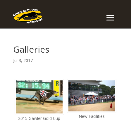
Galleries
Jul 3, 2017
New Facilities
2015 Gawler Gold Cup