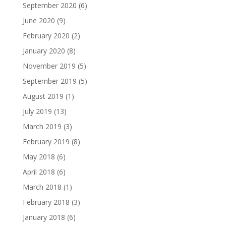
September 2020
(6)
June 2020
(9)
February 2020
(2)
January 2020
(8)
November 2019
(5)
September 2019
(5)
August 2019
(1)
July 2019
(13)
March 2019
(3)
February 2019
(8)
May 2018
(6)
April 2018
(6)
March 2018
(1)
February 2018
(3)
January 2018
(6)