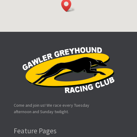
Come and join us! We race every Tuesday
afternoon and Sunday twilight.
Feature Pages