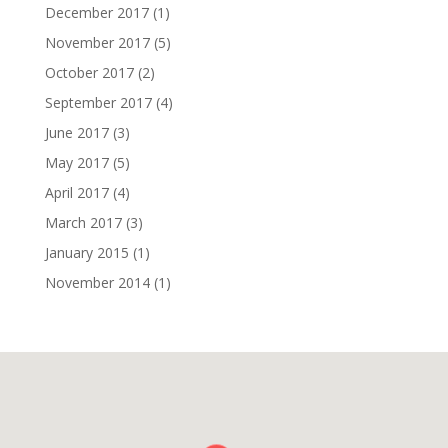
December 2017
(1)
November 2017
(5)
October 2017
(2)
September 2017
(4)
June 2017
(3)
May 2017
(5)
April 2017
(4)
March 2017
(3)
January 2015
(1)
November 2014
(1)