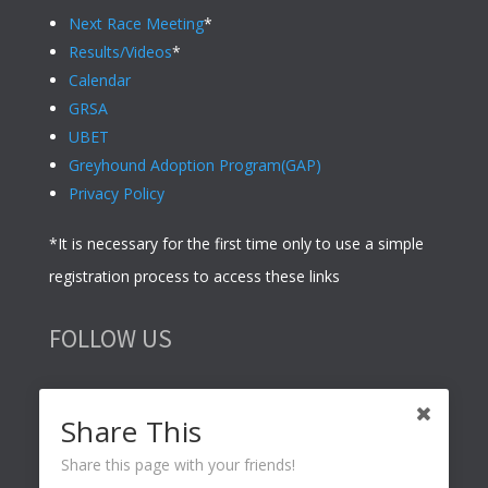
Next Race Meeting
*
Results/Videos
*
Calendar
GRSA
UBET
Greyhound Adoption Program(GAP)
Privacy Policy
*It is necessary for the first time only to use a simple
registration process to access these links
FOLLOW US
Share This
Share this page with your friends!