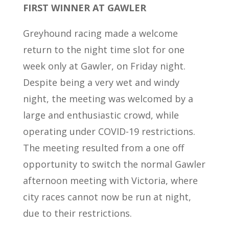
FIRST WINNER AT GAWLER
Greyhound racing made a welcome
return to the night time slot for one
week only at Gawler, on Friday night.
Despite being a very wet and windy
night, the meeting was welcomed by a
large and enthusiastic crowd, while
operating under COVID-19 restrictions.
The meeting resulted from a one off
opportunity to switch the normal Gawler
afternoon meeting with Victoria, where
city races cannot now be run at night,
due to their restrictions.