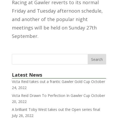
Racing at Gawler reverts to its normal
Friday and Tuesday afternoon schedule,
and another of the popular night
meetings will be held on Sunday 27th
September.
Latest News
Victa Reid takes out a frantic Gawler Gold Cup
October
24, 2022
Victa Reid Drawn To Perfection In Gawler Cup
October
20, 2022
A brilliant Toby West takes out the Open series final
July 26, 2022