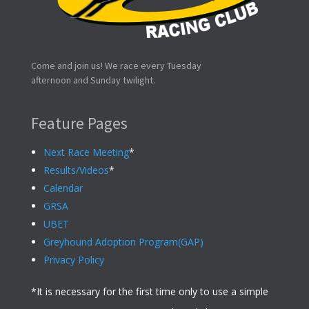
Come and join us! We race every Tuesday
afternoon and Sunday twilight.
Feature Pages
Next Race Meeting
*
Results/Videos
*
Calendar
GRSA
UBET
Greyhound Adoption Program(GAP)
Privacy Policy
*It is necessary for the first time only to use a simple