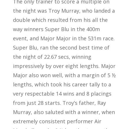
The only trainer to score a multiple on
the night was Troy Murray, who landed a
double which resulted from his all the
way winners Super Blu in the 400m
event, and Major Major in the 531m race.
Super Blu, ran the second best time of
the night of 22.67 secs, winning
impressively by over eight lengths. Major
Major also won well, with a margin of 5 ½
lengths, which took his career tally to a
very respectable 14 wins and 8 placings
from just 28 starts. Troy’s father, Ray
Murray, also saluted with a winner, when
extremely consistent performer Air