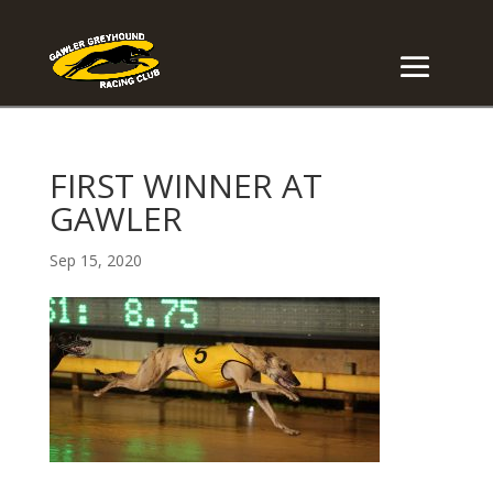
FIRST WINNER AT
GAWLER
Sep 15, 2020