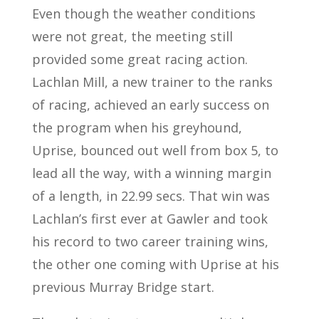
Even though the weather conditions
were not great, the meeting still
provided some great racing action.
Lachlan Mill, a new trainer to the ranks
of racing, achieved an early success on
the program when his greyhound,
Uprise, bounced out well from box 5, to
lead all the way, with a winning margin
of a length, in 22.99 secs. That win was
Lachlan’s first ever at Gawler and took
his record to two career training wins,
the other one coming with Uprise at his
previous Murray Bridge start.