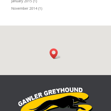
January 2015
(1)
November 2014
(1)