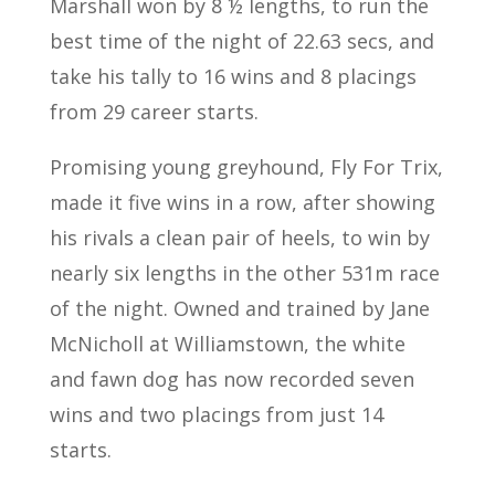
Marshall won by 8 ½ lengths, to run the
best time of the night of 22.63 secs, and
take his tally to 16 wins and 8 placings
from 29 career starts.
Promising young greyhound, Fly For Trix,
made it five wins in a row, after showing
his rivals a clean pair of heels, to win by
nearly six lengths in the other 531m race
of the night. Owned and trained by Jane
McNicholl at Williamstown, the white
and fawn dog has now recorded seven
wins and two placings from just 14
starts.