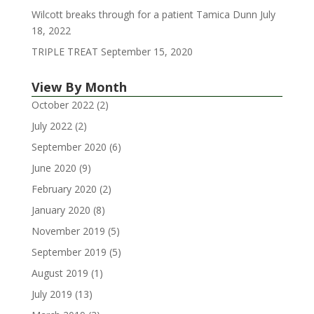
Wilcott breaks through for a patient Tamica Dunn
July
18, 2022
TRIPLE TREAT
September 15, 2020
View By Month
October 2022
(2)
July 2022
(2)
September 2020
(6)
June 2020
(9)
February 2020
(2)
January 2020
(8)
November 2019
(5)
September 2019
(5)
August 2019
(1)
July 2019
(13)