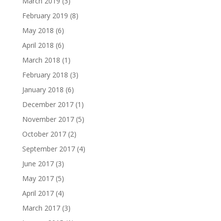
March 2019
(3)
February 2019
(8)
May 2018
(6)
April 2018
(6)
March 2018
(1)
February 2018
(3)
January 2018
(6)
December 2017
(1)
November 2017
(5)
October 2017
(2)
September 2017
(4)
June 2017
(3)
May 2017
(5)
April 2017
(4)
March 2017
(3)