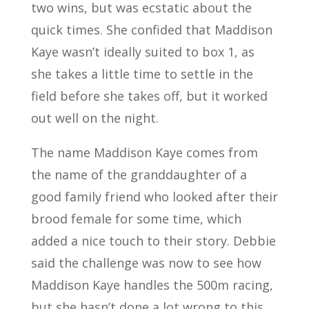
two wins, but was ecstatic about the
quick times. She confided that Maddison
Kaye wasn’t ideally suited to box 1, as
she takes a little time to settle in the
field before she takes off, but it worked
out well on the night.
The name Maddison Kaye comes from
the name of the granddaughter of a
good family friend who looked after their
brood female for some time, which
added a nice touch to their story. Debbie
said the challenge was now to see how
Maddison Kaye handles the 500m racing,
but she hasn’t done a lot wrong to this