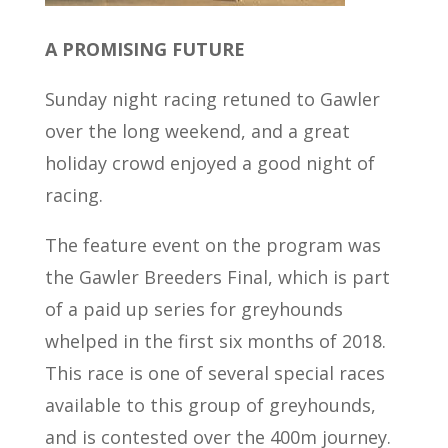
A PROMISING FUTURE
Sunday night racing retuned to Gawler
over the long weekend, and a great
holiday crowd enjoyed a good night of
racing.
The feature event on the program was
the Gawler Breeders Final, which is part
of a paid up series for greyhounds
whelped in the first six months of 2018.
This race is one of several special races
available to this group of greyhounds,
and is contested over the 400m journey.