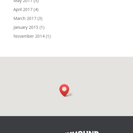
May 2017
(5)
April 2017
(4)
March 2017
(3)
January 2015
(1)
November 2014
(1)