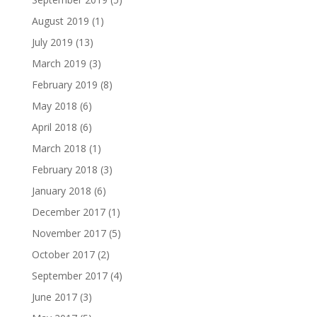
August 2019
(1)
July 2019
(13)
March 2019
(3)
February 2019
(8)
May 2018
(6)
April 2018
(6)
March 2018
(1)
February 2018
(3)
January 2018
(6)
December 2017
(1)
November 2017
(5)
October 2017
(2)
September 2017
(4)
June 2017
(3)