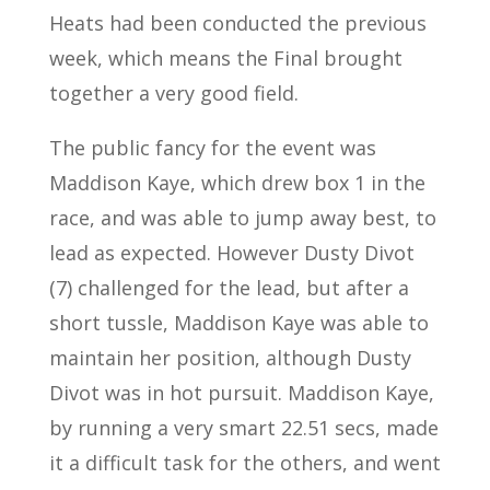
Heats had been conducted the previous
week, which means the Final brought
together a very good field.
The public fancy for the event was
Maddison Kaye, which drew box 1 in the
race, and was able to jump away best, to
lead as expected. However Dusty Divot
(7) challenged for the lead, but after a
short tussle, Maddison Kaye was able to
maintain her position, although Dusty
Divot was in hot pursuit. Maddison Kaye,
by running a very smart 22.51 secs, made
it a difficult task for the others, and went