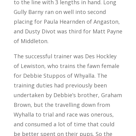
to the line with 3 lengths in hand. Long
Gully Barny ran on well into second
placing for Paula Hearnden of Angaston,
and Dusty Divot was third for Matt Payne
of Middleton.
The successful trainer was Des Hockley
of Lewiston, who trains the fawn female
for Debbie Stuppos of Whyalla. The
training duties had previously been
undertaken by Debbie’s brother, Graham
Brown, but the travelling down from
Wyhalla to trial and race was onerous,
and consumed a lot of time that could
be better spent on their pups. So the