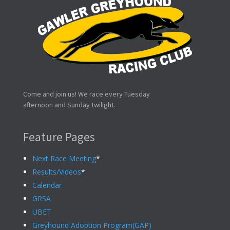
Come and join us! We race every Tuesday
afternoon and Sunday twilight.
Feature Pages
Next Race Meeting
*
Results/Videos
*
Calendar
GRSA
UBET
Greyhound Adoption Program(GAP)