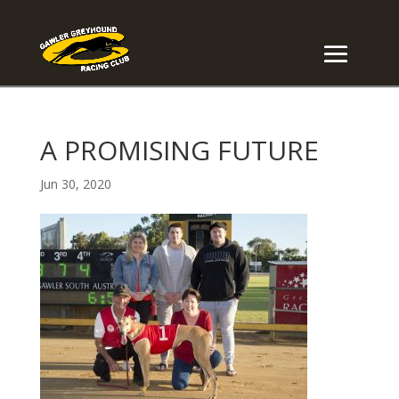
A PROMISING FUTURE
Jun 30, 2020