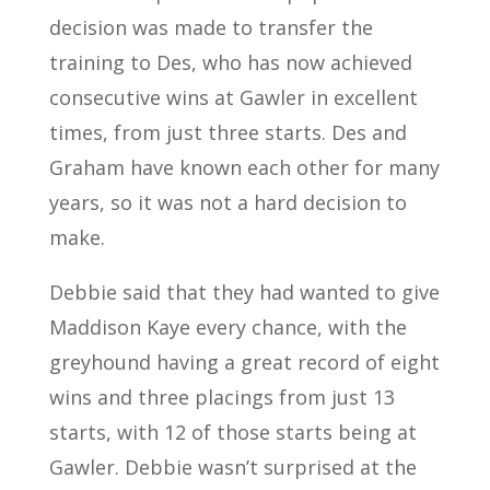
decision was made to transfer the
training to Des, who has now achieved
consecutive wins at Gawler in excellent
times, from just three starts. Des and
Graham have known each other for many
years, so it was not a hard decision to
make.
Debbie said that they had wanted to give
Maddison Kaye every chance, with the
greyhound having a great record of eight
wins and three placings from just 13
starts, with 12 of those starts being at
Gawler. Debbie wasn’t surprised at the