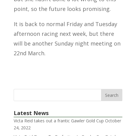
point, so the future looks promising.
It is back to normal Friday and Tuesday
afternoon racing next week, but there
will be another Sunday night meeting on
22nd March.
Latest News
Victa Reid takes out a frantic Gawler Gold Cup
October
24, 2022