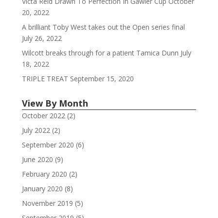
Victa Reid Drawn To Perfection In Gawler Cup
October
20, 2022
A brilliant Toby West takes out the Open series final
July 26, 2022
Wilcott breaks through for a patient Tamica Dunn
July
18, 2022
TRIPLE TREAT
September 15, 2020
View By Month
October 2022
(2)
July 2022
(2)
September 2020
(6)
June 2020
(9)
February 2020
(2)
January 2020
(8)
November 2019
(5)
September 2019
(5)