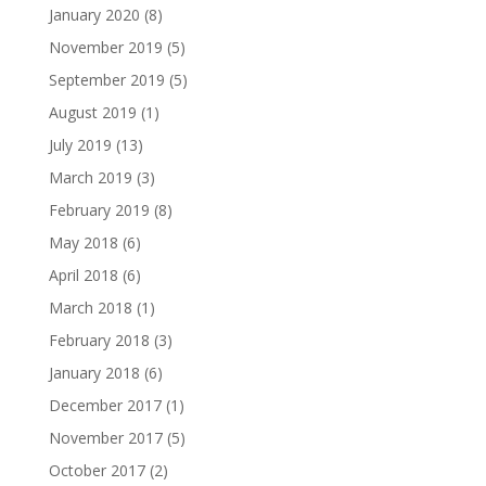
January 2020
(8)
November 2019
(5)
September 2019
(5)
August 2019
(1)
July 2019
(13)
March 2019
(3)
February 2019
(8)
May 2018
(6)
April 2018
(6)
March 2018
(1)
February 2018
(3)
January 2018
(6)
December 2017
(1)
November 2017
(5)
October 2017
(2)