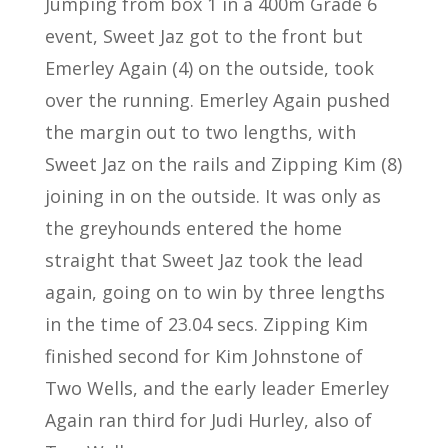
Jumping from box 1 in a 400m Grade 6
event, Sweet Jaz got to the front but
Emerley Again (4) on the outside, took
over the running. Emerley Again pushed
the margin out to two lengths, with
Sweet Jaz on the rails and Zipping Kim (8)
joining in on the outside. It was only as
the greyhounds entered the home
straight that Sweet Jaz took the lead
again, going on to win by three lengths
in the time of 23.04 secs. Zipping Kim
finished second for Kim Johnstone of
Two Wells, and the early leader Emerley
Again ran third for Judi Hurley, also of