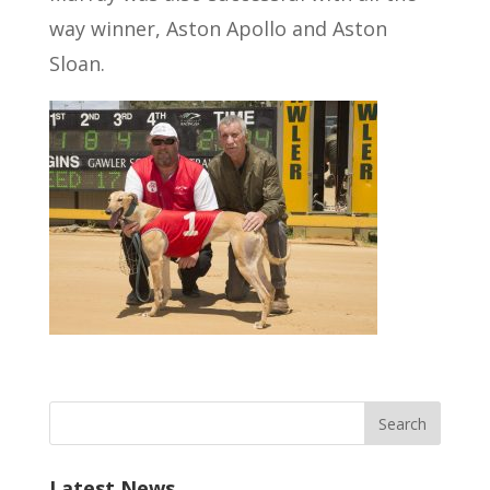
way winner, Aston Apollo and Aston
Sloan.
Latest News