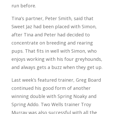
run before.
Tina’s partner, Peter Smith, said that
Sweet Jaz had been placed with Simon,
after Tina and Peter had decided to
concentrate on breeding and rearing
pups. That fits in well with Simon, who
enjoys working with his four greyhounds,
and always gets a buzz when they get up.
Last week’s featured trainer, Greg Board
continued his good form of another
winning double with Spring Noaky and
Spring Addo. Two Wells trainer Troy
Murray was also successful with all the