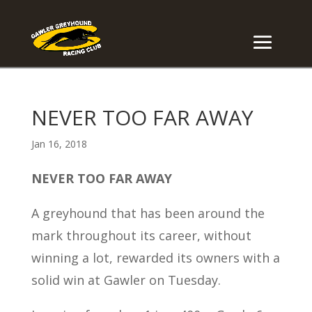
NEVER TOO FAR AWAY
Jan 16, 2018
NEVER TOO FAR AWAY
A greyhound that has been around the
mark throughout its career, without
winning a lot, rewarded its owners with a
solid win at Gawler on Tuesday.