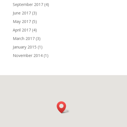
September 2017
(4)
June 2017
(3)
May 2017
(5)
April 2017
(4)
March 2017
(3)
January 2015
(1)
November 2014
(1)