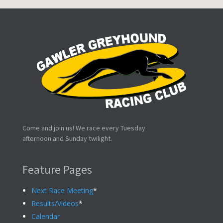
Come and join us! We race every Tuesday
afternoon and Sunday twilight.
Feature Pages
Next Race Meeting
*
Results/Videos
*
Calendar