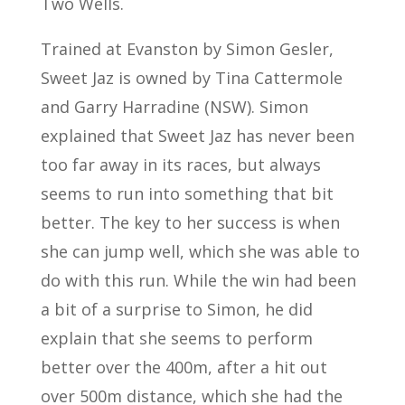
Two Wells.
Trained at Evanston by Simon Gesler,
Sweet Jaz is owned by Tina Cattermole
and Garry Harradine (NSW). Simon
explained that Sweet Jaz has never been
too far away in its races, but always
seems to run into something that bit
better. The key to her success is when
she can jump well, which she was able to
do with this run. While the win had been
a bit of a surprise to Simon, he did
explain that she seems to perform
better over the 400m, after a hit out
over 500m distance, which she had the