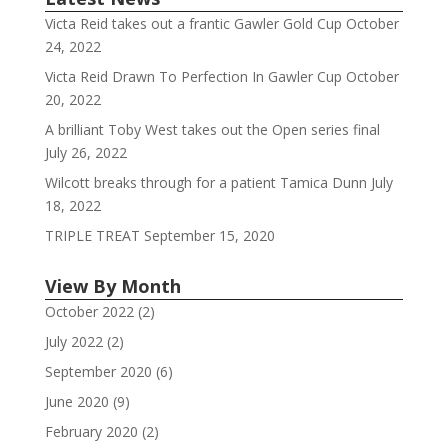
Victa Reid takes out a frantic Gawler Gold Cup
October
24, 2022
Victa Reid Drawn To Perfection In Gawler Cup
October
20, 2022
A brilliant Toby West takes out the Open series final
July 26, 2022
Wilcott breaks through for a patient Tamica Dunn
July
18, 2022
TRIPLE TREAT
September 15, 2020
View By Month
October 2022
(2)
July 2022
(2)
September 2020
(6)
June 2020
(9)
February 2020
(2)