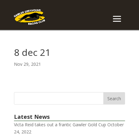
8 dec 21
Nov 29, 2021
Latest News
Victa Reid takes out a frantic Gawler Gold Cup
October
24, 2022