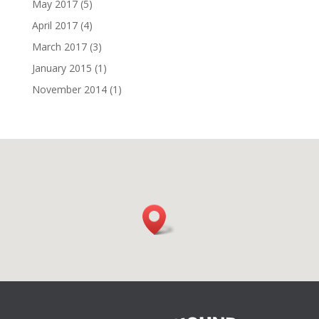
May 2017
(5)
April 2017
(4)
March 2017
(3)
January 2015
(1)
November 2014
(1)