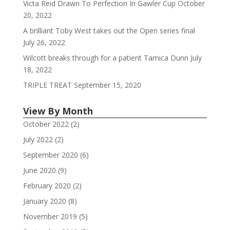
Victa Reid Drawn To Perfection In Gawler Cup
October
20, 2022
A brilliant Toby West takes out the Open series final
July 26, 2022
Wilcott breaks through for a patient Tamica Dunn
July
18, 2022
TRIPLE TREAT
September 15, 2020
View By Month
October 2022
(2)
July 2022
(2)
September 2020
(6)
June 2020
(9)
February 2020
(2)
January 2020
(8)
November 2019
(5)