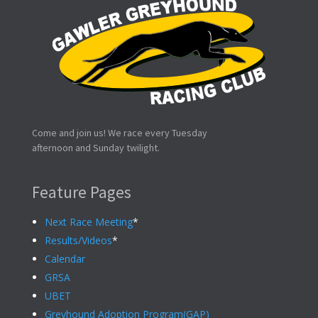
Come and join us! We race every Tuesday
afternoon and Sunday twilight.
Feature Pages
Next Race Meeting
*
Results/Videos
*
Calendar
GRSA
UBET
Greyhound Adoption Program(GAP)