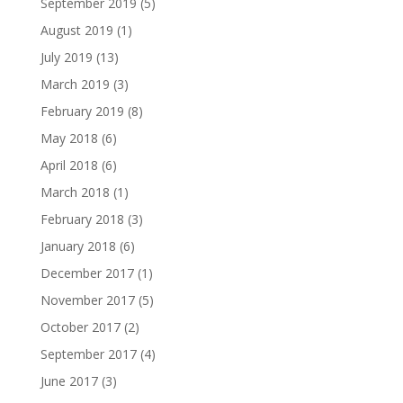
September 2019
(5)
August 2019
(1)
July 2019
(13)
March 2019
(3)
February 2019
(8)
May 2018
(6)
April 2018
(6)
March 2018
(1)
February 2018
(3)
January 2018
(6)
December 2017
(1)
November 2017
(5)
October 2017
(2)
September 2017
(4)
June 2017
(3)