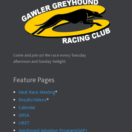
Come and join us! We race every Tuesday
afternoon and Sunday twilight.
Feature Pages
Next Race Meeting
*
Results/Videos
*
Calendar
GRSA
UBET
Greyhound Adoption Program(GAP)