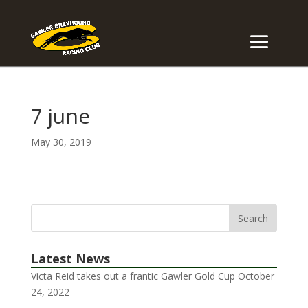
7 june
May 30, 2019
Latest News
Victa Reid takes out a frantic Gawler Gold Cup
October
24, 2022