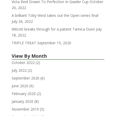
Victa Reid Drawn To Perfection In Gawler Cup
October
20, 2022
A brilliant Toby West takes out the Open series final
July 26, 2022
Wilcott breaks through for a patient Tamica Dunn
July
18, 2022
TRIPLE TREAT
September 15, 2020
View By Month
October 2022
(2)
July 2022
(2)
September 2020
(6)
June 2020
(9)
February 2020
(2)
January 2020
(8)
November 2019
(5)