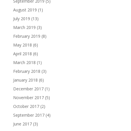
September 2019
(5)
August 2019
(1)
July 2019
(13)
March 2019
(3)
February 2019
(8)
May 2018
(6)
April 2018
(6)
March 2018
(1)
February 2018
(3)
January 2018
(6)
December 2017
(1)
November 2017
(5)
October 2017
(2)
September 2017
(4)
June 2017
(3)