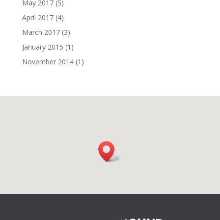
May 2017
(5)
April 2017
(4)
March 2017
(3)
January 2015
(1)
November 2014
(1)