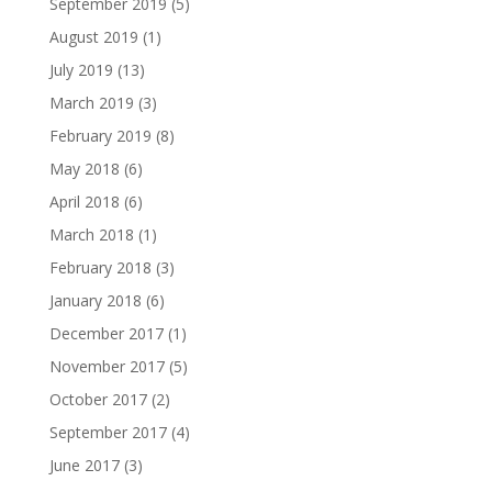
September 2019
(5)
August 2019
(1)
July 2019
(13)
March 2019
(3)
February 2019
(8)
May 2018
(6)
April 2018
(6)
March 2018
(1)
February 2018
(3)
January 2018
(6)
December 2017
(1)
November 2017
(5)
October 2017
(2)
September 2017
(4)
June 2017
(3)