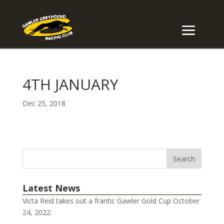
4TH JANUARY
Dec 25, 2018
Latest News
Victa Reid takes out a frantic Gawler Gold Cup
October
24, 2022