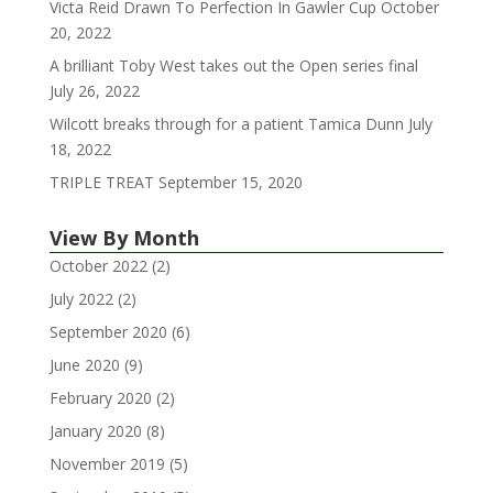
Victa Reid Drawn To Perfection In Gawler Cup
October
20, 2022
A brilliant Toby West takes out the Open series final
July 26, 2022
Wilcott breaks through for a patient Tamica Dunn
July
18, 2022
TRIPLE TREAT
September 15, 2020
View By Month
October 2022
(2)
July 2022
(2)
September 2020
(6)
June 2020
(9)
February 2020
(2)
January 2020
(8)
November 2019
(5)