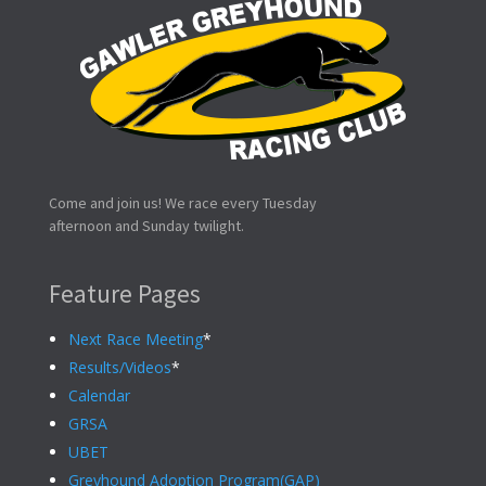
Come and join us! We race every Tuesday
afternoon and Sunday twilight.
Feature Pages
Next Race Meeting
*
Results/Videos
*
Calendar
GRSA
UBET
Greyhound Adoption Program(GAP)