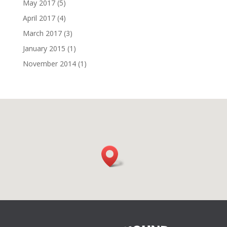
May 2017
(5)
April 2017
(4)
March 2017
(3)
January 2015
(1)
November 2014
(1)