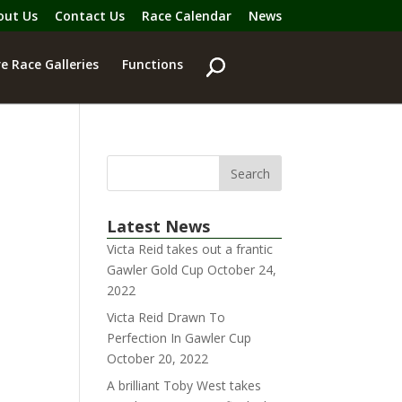
out Us
Contact Us
Race Calendar
News
e Race Galleries
Functions
Latest News
Victa Reid takes out a frantic
Gawler Gold Cup
October 24,
2022
Victa Reid Drawn To
Perfection In Gawler Cup
October 20, 2022
A brilliant Toby West takes