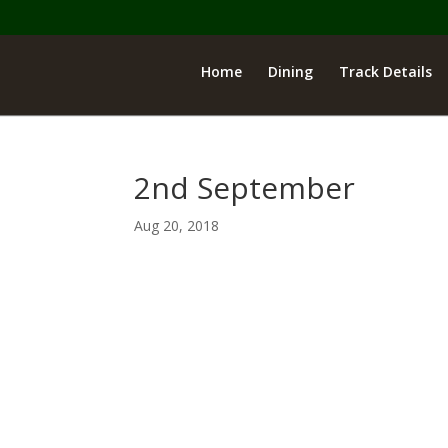
Home
Dining
Track Details
2nd September
Aug 20, 2018