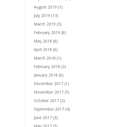
August 2019
(1)
July 2019
(13)
March 2019
(3)
February 2019
(8)
May 2018
(6)
April 2018
(6)
March 2018
(1)
February 2018
(3)
January 2018
(6)
December 2017
(1)
November 2017
(5)
October 2017
(2)
September 2017
(4)
June 2017
(3)
May 2017
(5)