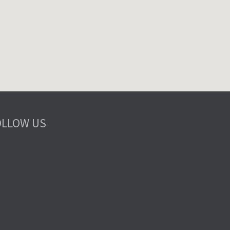
OLLOW US