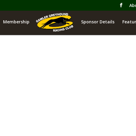
Ab
Membership
Sponsor Details
Featur