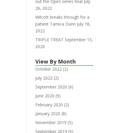
out the Open series final
July
26, 2022
Wilcott breaks through for a
patient Tamica Dunn
July 18,
2022
TRIPLE TREAT
September 15,
2020
View By Month
October 2022
(2)
July 2022
(2)
September 2020
(6)
June 2020
(9)
February 2020
(2)
January 2020
(8)
November 2019
(5)
September 2019
(5)