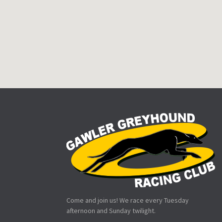
Come and join us! We race every Tuesday
afternoon and Sunday twilight.