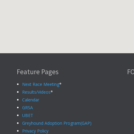
Feature Pages
F
Next Race Meeting
*
Results/Videos
*
Calendar
GRSA
UBET
Greyhound Adoption Program(GAP)
Privacy Policy