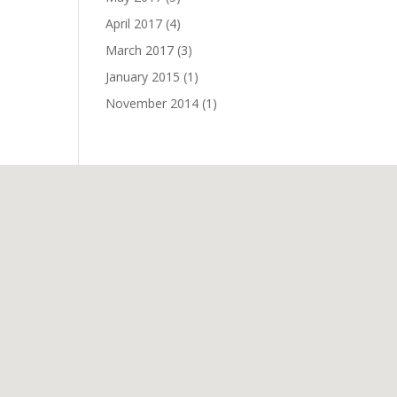
April 2017
(4)
March 2017
(3)
January 2015
(1)
November 2014
(1)