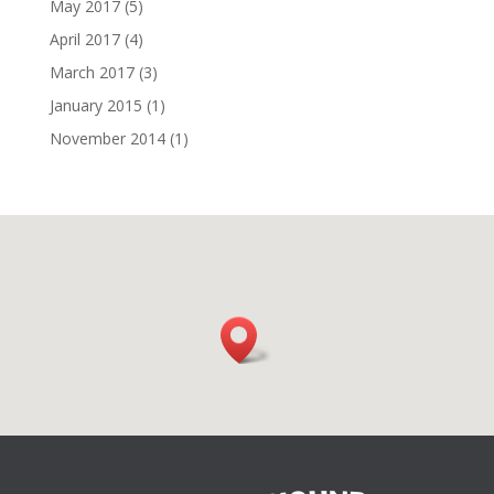
May 2017
(5)
April 2017
(4)
March 2017
(3)
January 2015
(1)
November 2014
(1)