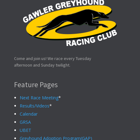
Come and join us! We race every Tuesday
afternoon and Sunday twilight.
Feature Pages
Next Race Meeting
*
Results/Videos
*
Calendar
GRSA
UBET
Greyhound Adoption Program(GAP)