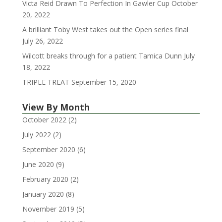
Victa Reid Drawn To Perfection In Gawler Cup
October
20, 2022
A brilliant Toby West takes out the Open series final
July 26, 2022
Wilcott breaks through for a patient Tamica Dunn
July
18, 2022
TRIPLE TREAT
September 15, 2020
View By Month
October 2022
(2)
July 2022
(2)
September 2020
(6)
June 2020
(9)
February 2020
(2)
January 2020
(8)
November 2019
(5)