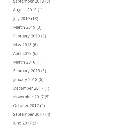
September 2019
(5)
August 2019
(1)
July 2019
(13)
March 2019
(3)
February 2019
(8)
May 2018
(6)
April 2018
(6)
March 2018
(1)
February 2018
(3)
January 2018
(6)
December 2017
(1)
November 2017
(5)
October 2017
(2)
September 2017
(4)
June 2017
(3)