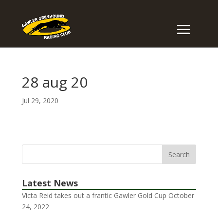
28 aug 20
Jul 29, 2020
Latest News
Victa Reid takes out a frantic Gawler Gold Cup
October
24, 2022