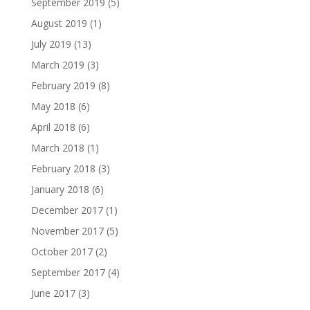
September 2019
(5)
August 2019
(1)
July 2019
(13)
March 2019
(3)
February 2019
(8)
May 2018
(6)
April 2018
(6)
March 2018
(1)
February 2018
(3)
January 2018
(6)
December 2017
(1)
November 2017
(5)
October 2017
(2)
September 2017
(4)
June 2017
(3)