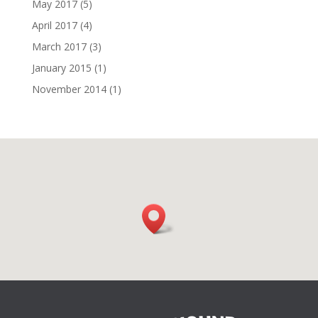
May 2017
(5)
April 2017
(4)
March 2017
(3)
January 2015
(1)
November 2014
(1)