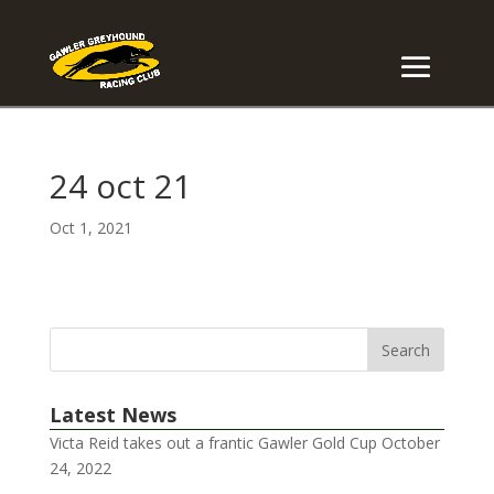
24 oct 21
Oct 1, 2021
Latest News
Victa Reid takes out a frantic Gawler Gold Cup
October
24, 2022