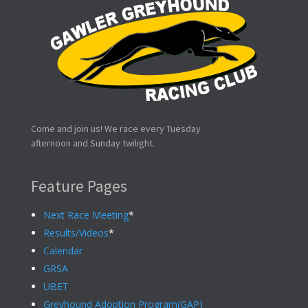
Come and join us! We race every Tuesday
afternoon and Sunday twilight.
Feature Pages
Next Race Meeting
*
Results/Videos
*
Calendar
GRSA
UBET
Greyhound Adoption Program(GAP)