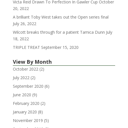
Victa Reid Drawn To Perfection In Gawler Cup
October
20, 2022
A brilliant Toby West takes out the Open series final
July 26, 2022
Wilcott breaks through for a patient Tamica Dunn
July
18, 2022
TRIPLE TREAT
September 15, 2020
View By Month
October 2022
(2)
July 2022
(2)
September 2020
(6)
June 2020
(9)
February 2020
(2)
January 2020
(8)
November 2019
(5)