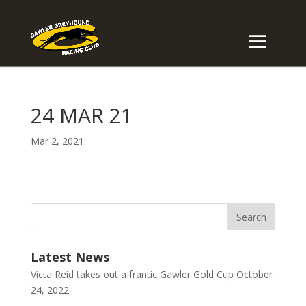
24 MAR 21
Mar 2, 2021
Latest News
Victa Reid takes out a frantic Gawler Gold Cup
October
24, 2022