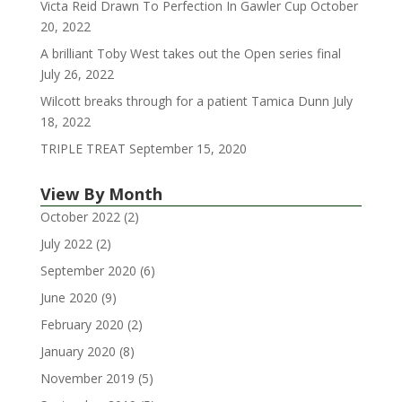
Victa Reid Drawn To Perfection In Gawler Cup
October
20, 2022
A brilliant Toby West takes out the Open series final
July 26, 2022
Wilcott breaks through for a patient Tamica Dunn
July
18, 2022
TRIPLE TREAT
September 15, 2020
View By Month
October 2022
(2)
July 2022
(2)
September 2020
(6)
June 2020
(9)
February 2020
(2)
January 2020
(8)
November 2019
(5)