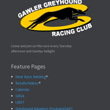
Come and join us! We race every Tuesday
afternoon and Sunday twilight.
Feature Pages
Next Race Meeting
*
Results/Videos
*
Calendar
GRSA
UBET
Greyhound Adoption Program(GAP)