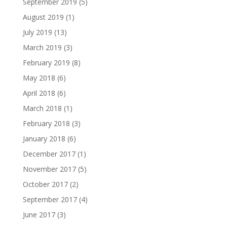
September 2019
(5)
August 2019
(1)
July 2019
(13)
March 2019
(3)
February 2019
(8)
May 2018
(6)
April 2018
(6)
March 2018
(1)
February 2018
(3)
January 2018
(6)
December 2017
(1)
November 2017
(5)
October 2017
(2)
September 2017
(4)
June 2017
(3)