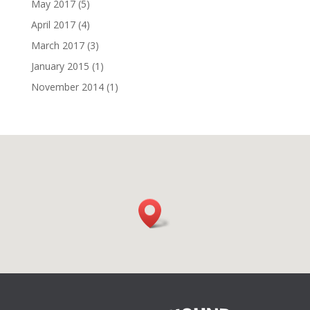
May 2017
(5)
April 2017
(4)
March 2017
(3)
January 2015
(1)
November 2014
(1)