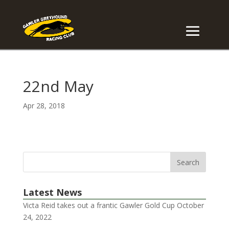
22nd May
Apr 28, 2018
Latest News
Victa Reid takes out a frantic Gawler Gold Cup
October
24, 2022