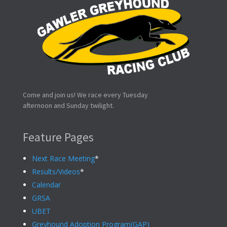
Come and join us! We race every Tuesday
afternoon and Sunday twilight.
Feature Pages
Next Race Meeting
*
Results/Videos
*
Calendar
GRSA
UBET
Greyhound Adoption Program(GAP)