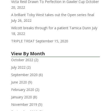
Victa Reid Drawn To Perfection In Gawler Cup
October
20, 2022
A brilliant Toby West takes out the Open series final
July 26, 2022
Wilcott breaks through for a patient Tamica Dunn
July
18, 2022
TRIPLE TREAT
September 15, 2020
View By Month
October 2022
(2)
July 2022
(2)
September 2020
(6)
June 2020
(9)
February 2020
(2)
January 2020
(8)
November 2019
(5)