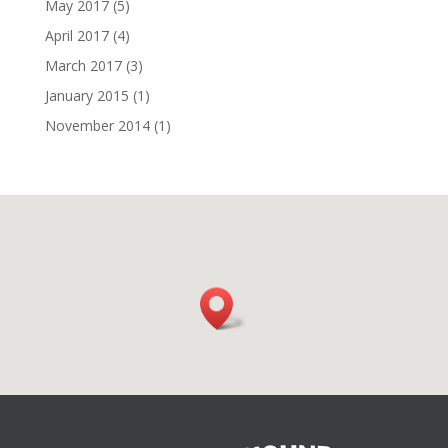
May 2017
(5)
April 2017
(4)
March 2017
(3)
January 2015
(1)
November 2014
(1)