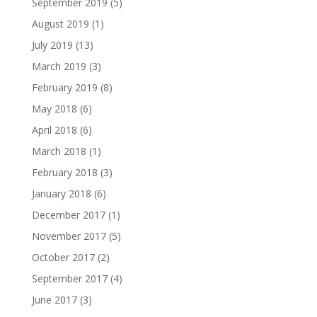
September 2019
(5)
August 2019
(1)
July 2019
(13)
March 2019
(3)
February 2019
(8)
May 2018
(6)
April 2018
(6)
March 2018
(1)
February 2018
(3)
January 2018
(6)
December 2017
(1)
November 2017
(5)
October 2017
(2)
September 2017
(4)
June 2017
(3)