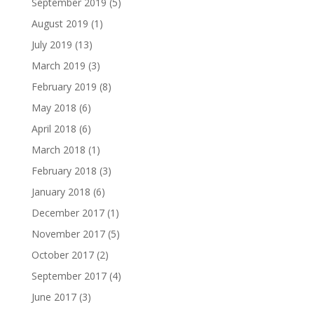
September 2019
(5)
August 2019
(1)
July 2019
(13)
March 2019
(3)
February 2019
(8)
May 2018
(6)
April 2018
(6)
March 2018
(1)
February 2018
(3)
January 2018
(6)
December 2017
(1)
November 2017
(5)
October 2017
(2)
September 2017
(4)
June 2017
(3)