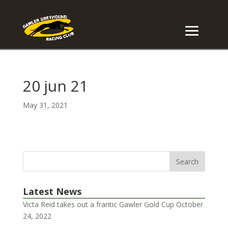
20 jun 21
May 31, 2021
Latest News
Victa Reid takes out a frantic Gawler Gold Cup
October
24, 2022