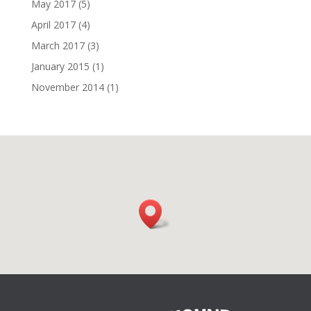
May 2017
(5)
April 2017
(4)
March 2017
(3)
January 2015
(1)
November 2014
(1)