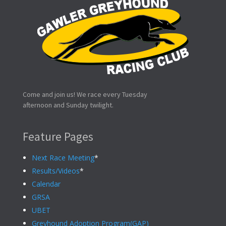
Come and join us! We race every Tuesday
afternoon and Sunday twilight.
Feature Pages
Next Race Meeting
*
Results/Videos
*
Calendar
GRSA
UBET
Greyhound Adoption Program(GAP)