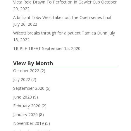
Victa Reid Drawn To Perfection In Gawler Cup
October
20, 2022
A brilliant Toby West takes out the Open series final
July 26, 2022
Wilcott breaks through for a patient Tamica Dunn
July
18, 2022
TRIPLE TREAT
September 15, 2020
View By Month
October 2022
(2)
July 2022
(2)
September 2020
(6)
June 2020
(9)
February 2020
(2)
January 2020
(8)
November 2019
(5)