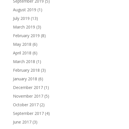
September 2019
(5)
August 2019
(1)
July 2019
(13)
March 2019
(3)
February 2019
(8)
May 2018
(6)
April 2018
(6)
March 2018
(1)
February 2018
(3)
January 2018
(6)
December 2017
(1)
November 2017
(5)
October 2017
(2)
September 2017
(4)
June 2017
(3)