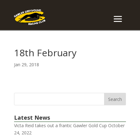
18th February
Jan 29, 2018
Latest News
Victa Reid takes out a frantic Gawler Gold Cup
October
24, 2022