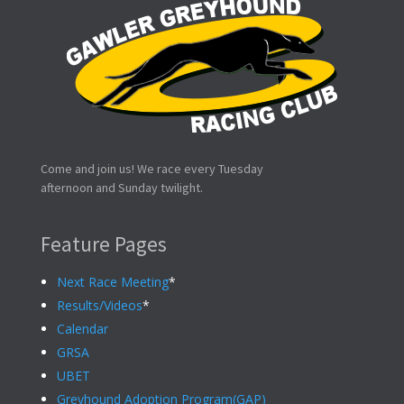
Come and join us! We race every Tuesday
afternoon and Sunday twilight.
Feature Pages
Next Race Meeting
*
Results/Videos
*
Calendar
GRSA
UBET
Greyhound Adoption Program(GAP)