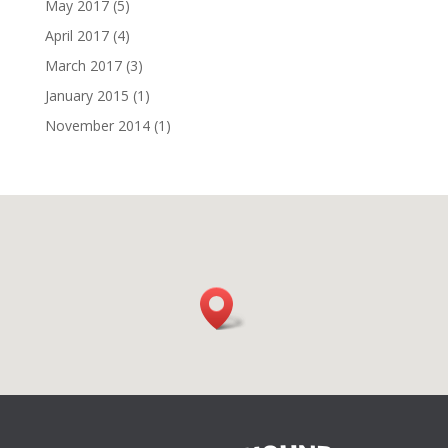
May 2017
(5)
April 2017
(4)
March 2017
(3)
January 2015
(1)
November 2014
(1)