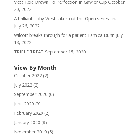
Victa Reid Drawn To Perfection In Gawler Cup
October
20, 2022
A brilliant Toby West takes out the Open series final
July 26, 2022
Wilcott breaks through for a patient Tamica Dunn
July
18, 2022
TRIPLE TREAT
September 15, 2020
View By Month
October 2022
(2)
July 2022
(2)
September 2020
(6)
June 2020
(9)
February 2020
(2)
January 2020
(8)
November 2019
(5)