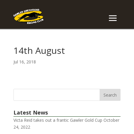
14th August
Jul 16, 2018
Latest News
Victa Reid takes out a frantic Gawler Gold Cup
October
24, 2022