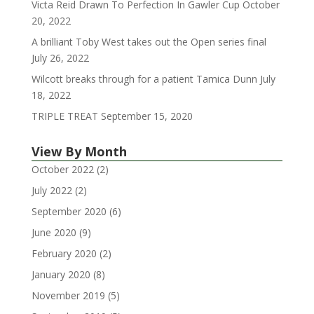
Victa Reid Drawn To Perfection In Gawler Cup
October
20, 2022
A brilliant Toby West takes out the Open series final
July 26, 2022
Wilcott breaks through for a patient Tamica Dunn
July
18, 2022
TRIPLE TREAT
September 15, 2020
View By Month
October 2022
(2)
July 2022
(2)
September 2020
(6)
June 2020
(9)
February 2020
(2)
January 2020
(8)
November 2019
(5)