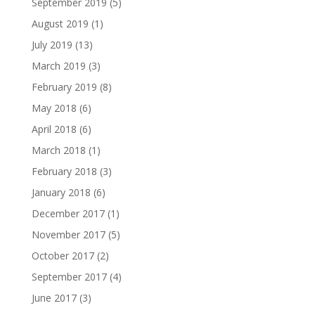
September 2019
(5)
August 2019
(1)
July 2019
(13)
March 2019
(3)
February 2019
(8)
May 2018
(6)
April 2018
(6)
March 2018
(1)
February 2018
(3)
January 2018
(6)
December 2017
(1)
November 2017
(5)
October 2017
(2)
September 2017
(4)
June 2017
(3)