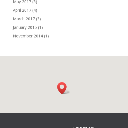
May 2017
(5)
April 2017
(4)
March 2017
(3)
January 2015
(1)
November 2014
(1)