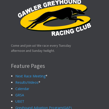
Come and join us! We race every Tuesday
afternoon and Sunday twilight.
Feature Pages
Next Race Meeting
*
Results/Videos
*
Calendar
GRSA
UBET
Greyhound Adoption Program(GAP)