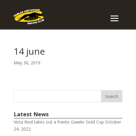
14 june
May 30, 2019
Latest News
Victa Reid takes out a frantic Gawler Gold Cup
October
24, 2022