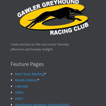
Come and join us! We race every Tuesday
afternoon and Sunday twilight.
Feature Pages
Next Race Meeting
*
Results/Videos
*
Calendar
GRSA
UBET
Greyhound Adoption Program(GAP)