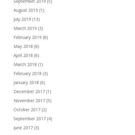
September 2019
(5)
August 2019
(1)
July 2019
(13)
March 2019
(3)
February 2019
(8)
May 2018
(6)
April 2018
(6)
March 2018
(1)
February 2018
(3)
January 2018
(6)
December 2017
(1)
November 2017
(5)
October 2017
(2)
September 2017
(4)
June 2017
(3)