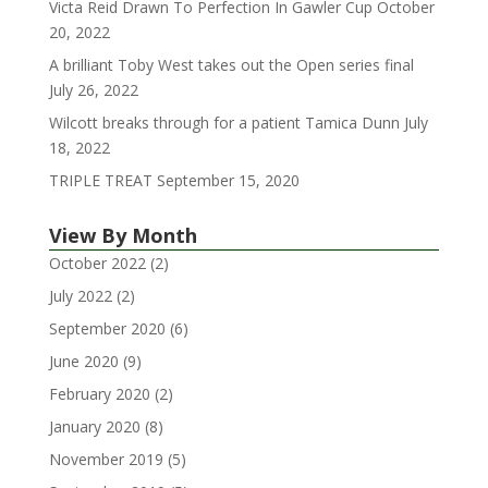
Victa Reid Drawn To Perfection In Gawler Cup
October
20, 2022
A brilliant Toby West takes out the Open series final
July 26, 2022
Wilcott breaks through for a patient Tamica Dunn
July
18, 2022
TRIPLE TREAT
September 15, 2020
View By Month
October 2022
(2)
July 2022
(2)
September 2020
(6)
June 2020
(9)
February 2020
(2)
January 2020
(8)
November 2019
(5)