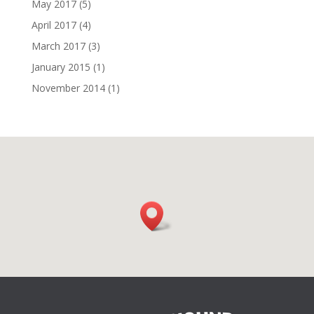
May 2017
(5)
April 2017
(4)
March 2017
(3)
January 2015
(1)
November 2014
(1)