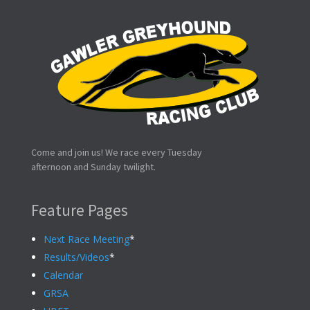
Come and join us! We race every Tuesday
afternoon and Sunday twilight.
Feature Pages
Next Race Meeting
*
Results/Videos
*
Calendar
GRSA