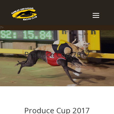
?>
Produce Cup 2017
Produce Cup 2017