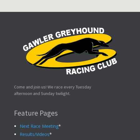
Come and join us! We race every Tuesday
afternoon and Sunday twilight.
Feature Pages
Next Race Meeting
*
Results/Videos
*