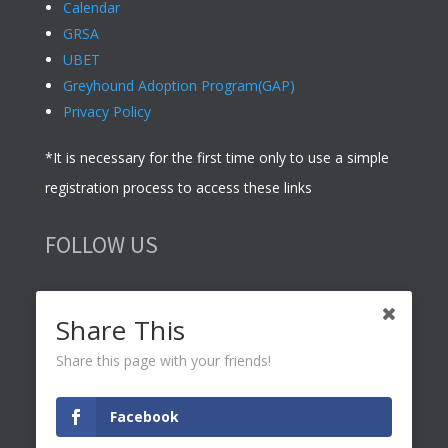
Calendar
GRSA
UBET
Greyhound Adoption Program(GAP)
Privacy Policy
*It is necessary for the first time only to use a simple
registration process to access these links
FOLLOW US
Share This
Share this page with your friends!
© 2021 Ace Business –
Web Design
,
Adelaide SEO
and
Facebook
Adelaide Accounting