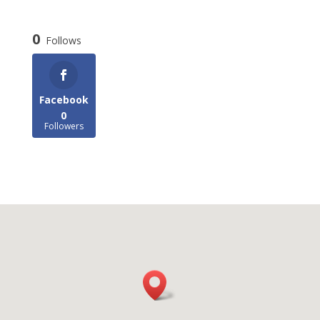
0
Follows
Facebook
0
Followers