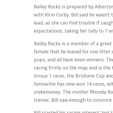
Bailey Rocks is prepared by Alberton
with Kirin Corby. Bill said he wasn’t
lead, as she can find trouble if caug
expectations, taking her tally to 7 w
Bailey Rocks is a member of a great
female that he leased for one litter o
pups, and all have been winners. Th
racing firmly on the map and is the 
Group 1 races, the Brisbane Cup and
Sennachie has now won 14 races, with
stakemoney. The mother Rhonda Rock
trainer, Bill saw enough to convince
Bill started his racing interest “not