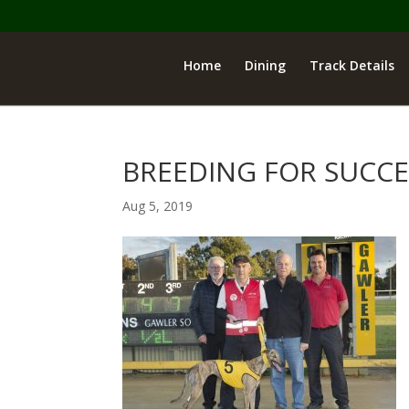
Home
Dining
Track Details
BREEDING FOR SUCCE
Aug 5, 2019