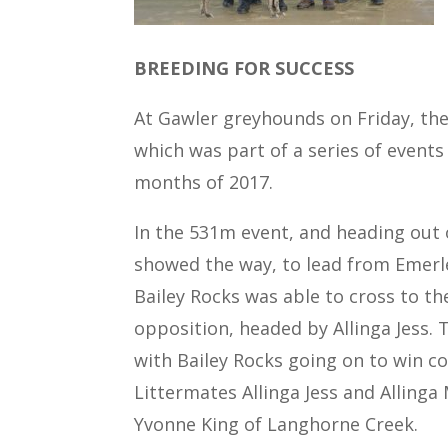
BREEDING FOR SUCCESS
At Gawler greyhounds on Friday, the
which was part of a series of events
months of 2017.
In the 531m event, and heading out o
showed the way, to lead from Emerley
Bailey Rocks was able to cross to th
opposition, headed by Allinga Jess. 
with Bailey Rocks going on to win co
Littermates Allinga Jess and Allinga 
Yvonne King of Langhorne Creek.