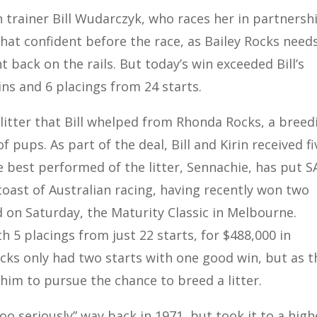
 trainer Bill Wudarczyk, who races her in partnersh
 that confident before the race, as Bailey Rocks need
ht back on the rails. But today’s win exceeded Bill’s
ins and 6 placings from 24 starts.
 litter that Bill whelped from Rhonda Rocks, a breed
f pups. As part of the deal, Bill and Kirin received fi
e best performed of the litter, Sennachie, has put S
toast of Australian racing, having recently won two
 on Saturday, the Maturity Classic in Melbourne.
 5 placings from just 22 starts, for $488,000 in
s only had two starts with one good win, but as t
 him to pursue the chance to breed a litter.
 too seriously” way back in 1971, but took it to a high