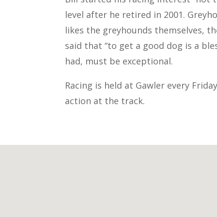
level after he retired in 2001. Greyh
likes the greyhounds themselves, the 
said that “to get a good dog is a ble
had, must be exceptional.
Racing is held at Gawler every Frida
action at the track.