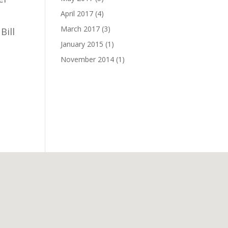
April 2017
(4)
March 2017
(3)
Bill
January 2015
(1)
November 2014
(1)