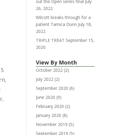
out the Open series final
July
26, 2022
Wilcott breaks through for a
patient Tamica Dunn
July 18,
2022
TRIPLE TREAT
September 15,
2020
View By Month
 5
October 2022
(2)
rn,
July 2022
(2)
September 2020
(6)
e
June 2020
(9)
r,
February 2020
(2)
January 2020
(8)
November 2019
(5)
September 2019
(5)