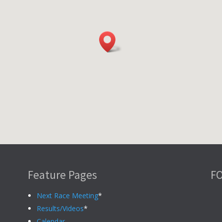
Feature Pages
F
Next Race Meeting
*
Results/Videos
*
Calendar