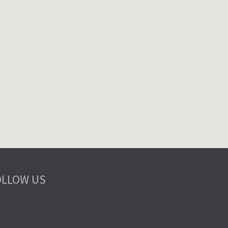
OLLOW US