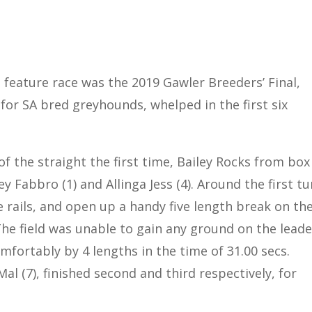
 feature race was the 2019 Gawler Breeders’ Final,
 for SA bred greyhounds, whelped in the first six
f the straight the first time, Bailey Rocks from box
 Fabbro (1) and Allinga Jess (4). Around the first tu
e rails, and open up a handy five length break on th
The field was unable to gain any ground on the leade
mfortably by 4 lengths in the time of 31.00 secs.
Mal (7), finished second and third respectively, for