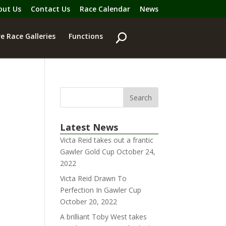
out Us
Contact Us
Race Calendar
News
e Race Galleries
Functions
Latest News
Victa Reid takes out a frantic
Gawler Gold Cup
October 24,
2022
Victa Reid Drawn To
Perfection In Gawler Cup
October 20, 2022
A brilliant Toby West takes