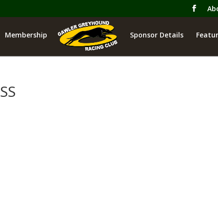
Ab
Membership
Sponsor Details
Featur
SS