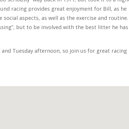
ound racing provides great enjoyment for Bill, as he
social aspects, as well as the exercise and routine. 
ssing”, but to be involved with the best litter he has
y and Tuesday afternoon, so join us for great racing