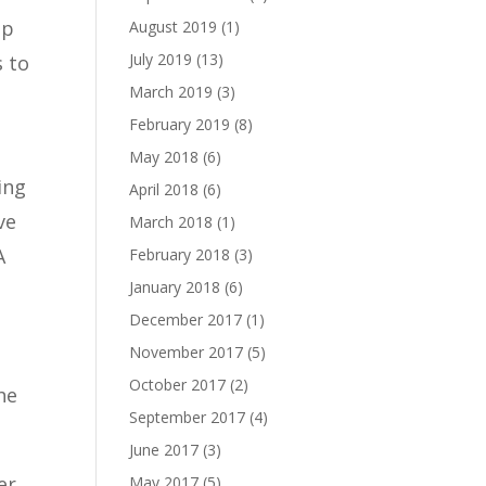
ip
August 2019
(1)
July 2019
(13)
s to
March 2019
(3)
February 2019
(8)
May 2018
(6)
ing
April 2018
(6)
ve
March 2018
(1)
A
February 2018
(3)
January 2018
(6)
December 2017
(1)
November 2017
(5)
October 2017
(2)
he
September 2017
(4)
June 2017
(3)
er
May 2017
(5)